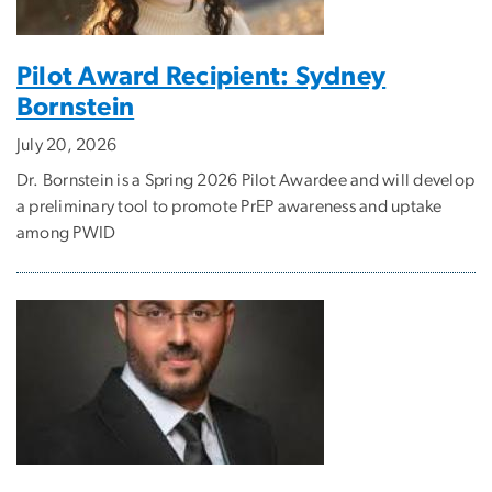
Pilot Award Recipient: Sydney
Bornstein
July 20, 2026
Dr. Bornstein is a Spring 2026 Pilot Awardee and will develop
a preliminary tool to promote PrEP awareness and uptake
among PWID