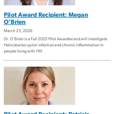
Pilot Award Recipient: Megan
O'Brien
March 25, 2026
Dr. O'Brien is a Fall 2025 Pilot Awardee and will investigate
Helicobacter pylori infection and chronic inflammation in
people living with HIV