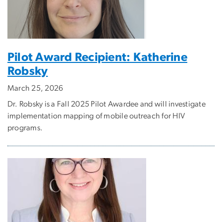
Pilot Award Recipient: Katherine
Robsky
March 25, 2026
Dr. Robsky is a Fall 2025 Pilot Awardee and will investigate
implementation mapping of mobile outreach for HIV
programs.