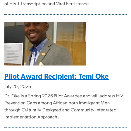
of HIV 1 Transcription and Viral Persistence
Pilot Award Recipient: Temi Oke
July 20, 2026
Dr. Oke is a Spring 2026 Pilot Awardee and will address HIV
Prevention Gaps among African-born Immigrant Men
through Culturally-Designed and Community-Integrated
Implementation Approach.