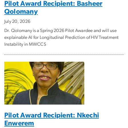
Pilot Award Recipient: Basheer
Qolomany
July 20, 2026
Dr. Qolomany is a Spring 2026 Pilot Awardee and will use
explainable AI for Longitudinal Prediction of HIV Treatment
Instability in MWCCS
Pilot Award Recipient: Nkechi
Enwerem