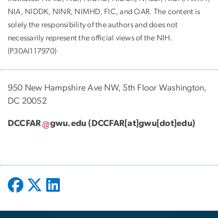
NIA, NIDDK, NINR, NIMHD, FIC, and OAR. The content is
solely the responsibility of the authors and does not
necessarily represent the official views of the NIH.
(P30AI117970)
950 New Hampshire Ave NW, 5th Floor Washington,
DC 20052
DCCFAR
gwu
.
edu
(DCCFAR[at]gwu[dot]edu)