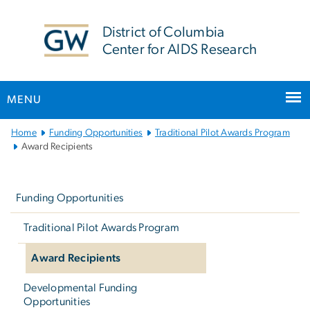
n
tent
District of Columbia
Center for AIDS Research
MENU
Main
Home
Funding Opportunities
Traditional Pilot Awards Program
Bootstrap
Award Recipients
Navigation
Left
navigation
Funding Opportunities
Traditional Pilot Awards Program
Award Recipients
Developmental Funding
Opportunities