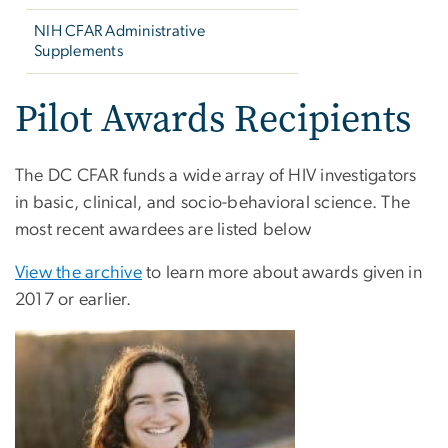
NIH CFAR Administrative
Supplements
Pilot Awards Recipients
The DC CFAR funds a wide array of HIV investigators
in basic, clinical, and socio-behavioral science. The
most recent awardees are listed below
View the archive
to learn more about awards given in
2017 or earlier.