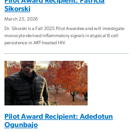
Pilot Award Recipient: Patricia
Sikorski
March 25, 2026
Dr. Sikorski is a Fall 2025 Pilot Awardee and will investigate
monocyte-derived inflammatory signals in atypical B cell
persistence in ART-treated HIV.
Pilot Award Recipient: Adedotun
Ogunbajo