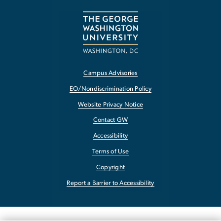
Campus Advisories
EO/Nondiscrimination Policy
Website Privacy Notice
Contact GW
Accessibility
Terms of Use
Copyright
Report a Barrier to Accessibility