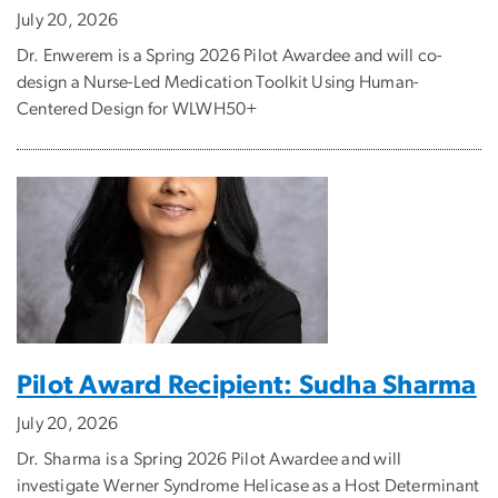
July 20, 2026
Dr. Enwerem is a Spring 2026 Pilot Awardee and will co-
design a Nurse-Led Medication Toolkit Using Human-
Centered Design for WLWH50+
Pilot Award Recipient: Sudha Sharma
July 20, 2026
Dr. Sharma is a Spring 2026 Pilot Awardee and will
investigate Werner Syndrome Helicase as a Host Determinant