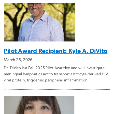
Pilot Award Recipient: Kyle A. DiVito
March 25, 2026
Dr. DiVito is a Fall 2025 Pilot Awardee and will investigate
meningeal lymphatics act to transport astrocyte-derived HIV
viral protein, triggering peripheral inflammation.