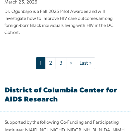
March 25, 2026
Dr. Ogunbajo is a Fall 2025 Pilot Awardee and will
investigate how to improve HIV care outcomes among
foreign-born Black individuals living with HIV in the DC
Cohort.
Pagination
Next page
Last page
1
2
3
»
Last »
District of Columbia Center for
AIDS Research
Supported by the following Co-Funding and Participating
Institutes:
NIAID, NCI, NICHD, NIDCR, NHLBI, NIDA, NIMH,