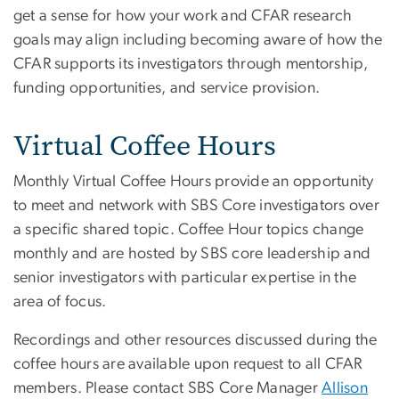
get a sense for how your work and CFAR research
goals may align including becoming aware of how the
CFAR supports its investigators through mentorship,
funding opportunities, and service provision.
Virtual Coffee Hours
Monthly Virtual Coffee Hours provide an opportunity
to meet and network with SBS Core investigators over
a specific shared topic. Coffee Hour topics change
monthly and are hosted by SBS core leadership and
senior investigators with particular expertise in the
area of focus.
Recordings and other resources discussed during the
coffee hours are available upon request to all CFAR
members. Please contact SBS Core Manager
Allison