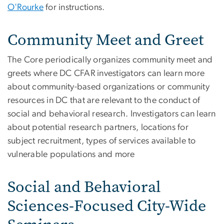
O'Rourke
for instructions.
Community Meet and Greet
The Core periodically organizes community meet and
greets where DC CFAR investigators can learn more
about community-based organizations or community
resources in DC that are relevant to the conduct of
social and behavioral research. Investigators can learn
about potential research partners, locations for
subject recruitment, types of services available to
vulnerable populations and more
Social and Behavioral
Sciences-Focused City-Wide