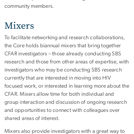
community members.
Mixers
To facilitate networking and research collaborations,
the Core holds biannual mixers that bring together
CFAR investigators – those already conducting SBS
research and those from other areas of expertise, with
investigators who may be conducting SBS research
currently that are interested in moving into HIV
focused work, or interested in learning more about the
CFAR. Mixers allow time for both individual and
group interaction and discussion of ongoing research
and opportunities to connect with colleagues over
shared areas of interest.
Mixers also provide investigators with a great way to