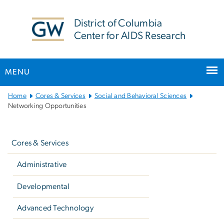
n
tent
District of Columbia
Center for AIDS Research
MENU
Main
Home
Cores & Services
Social and Behavioral Sciences
Bootstrap
Networking Opportunities
Navigation
Left
navigation
Cores & Services
Administrative
Developmental
Advanced Technology