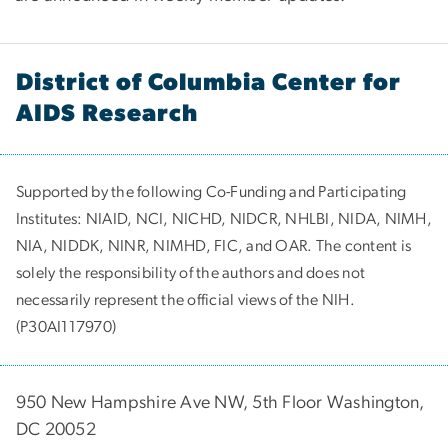
District of Columbia Center for
AIDS Research
Supported by the following Co-Funding and Participating
Institutes:
NIAID, NCI, NICHD, NIDCR, NHLBI, NIDA, NIMH,
NIA, NIDDK, NINR, NIMHD, FIC, and OAR. The content is
solely the responsibility of the authors and does not
necessarily represent the official views of the NIH.
(P30AI117970)
950 New Hampshire Ave NW, 5th Floor Washington,
DC 20052