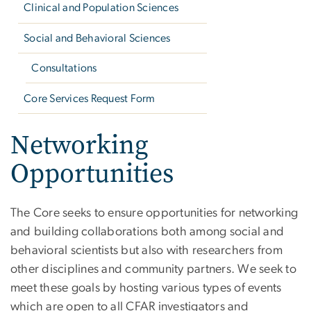
Clinical and Population Sciences
Social and Behavioral Sciences
Consultations
Core Services Request Form
Networking
Opportunities
The Core seeks to ensure opportunities for networking
and building collaborations both among social and
behavioral scientists but also with researchers from
other disciplines and community partners. We seek to
meet these goals by hosting various types of events
which are open to all CFAR investigators and