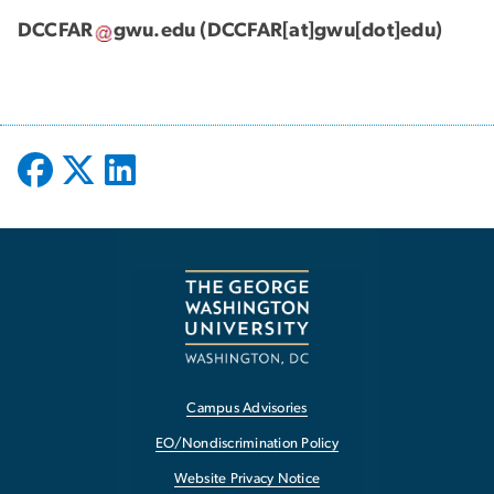
DCCFAR
gwu
.
edu
(DCCFAR[at]gwu[dot]edu)
Campus Advisories
EO/Nondiscrimination Policy
Website Privacy Notice