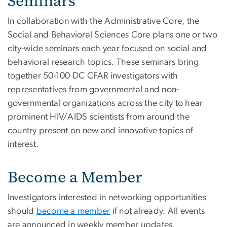
Seminars
In collaboration with the Administrative Core, the
Social and Behavioral Sciences Core plans one or two
city-wide seminars each year focused on social and
behavioral research topics. These seminars bring
together 50-100 DC CFAR investigators with
representatives from governmental and non-
governmental organizations across the city to hear
prominent HIV/AIDS scientists from around the
country present on new and innovative topics of
interest.
Become a Member
Investigators interested in networking opportunities
should
become a member
if not already. All events
are announced in weekly member updates.