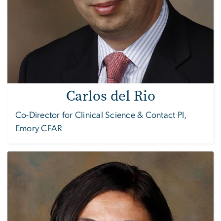
Carlos del Rio
Co-Director for Clinical Science & Contact PI,
Emory CFAR