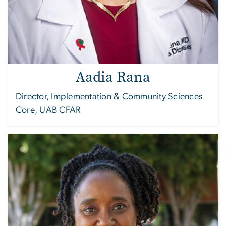
Aadia Rana
Director, Implementation & Community Sciences
Core, UAB CFAR