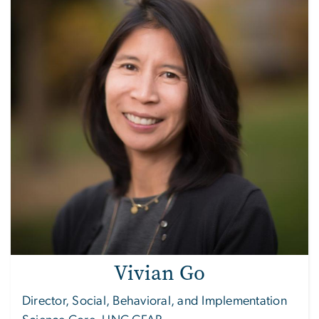
Vivian Go
Director, Social, Behavioral, and Implementation