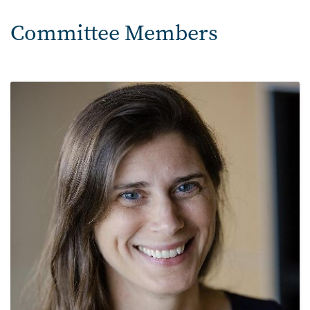
Committee Members