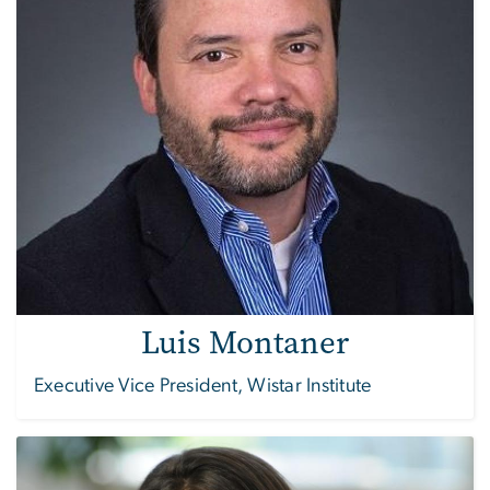
Luis Montaner
Executive Vice President, Wistar Institute