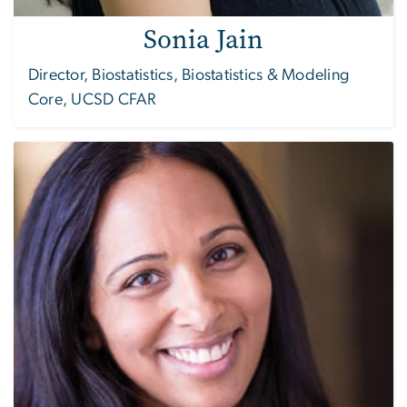
Sonia Jain
Director, Biostatistics, Biostatistics & Modeling
Core, UCSD CFAR