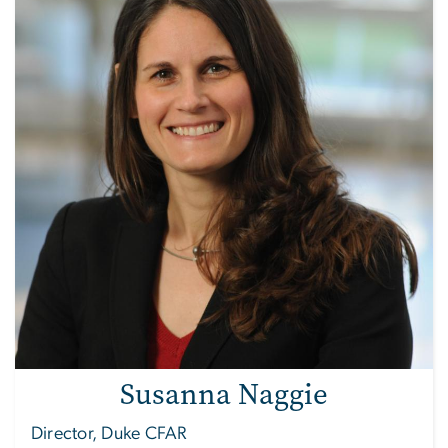
Susanna Naggie
Director, Duke CFAR