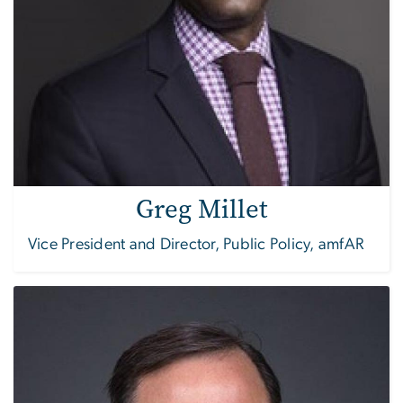
Greg Millet
Vice President and Director, Public Policy, amfAR