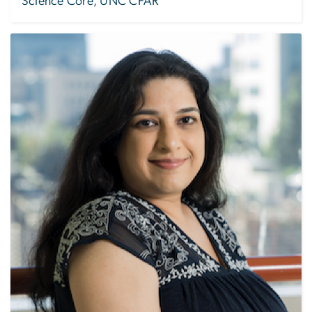
Science Core, UNC CFAR