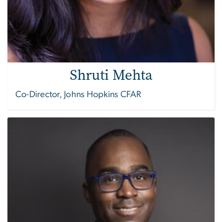
Shruti Mehta
Co-Director, Johns Hopkins CFAR