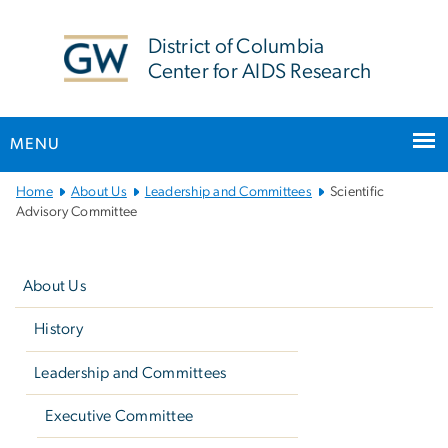
n
tent
District of Columbia
Center for AIDS Research
MENU
Main
Home
About Us
Leadership and Committees
Scientific
Bootstrap
Advisory Committee
Navigation
Left
navigation
About Us
History
Leadership and Committees
Executive Committee