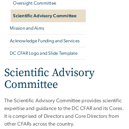
Oversight Committee
Scientific Advisory Committee
Mission and Aims
Acknowledge Funding and Services
DC CFAR Logo and Slide Template
Scientific Advisory
Committee
The Scientific Advisory Committee provides scientific
expertise and guidance to the DC CFAR and its Cores.
It is comprised of Directors and Core Directors from
other CFARs across the country.