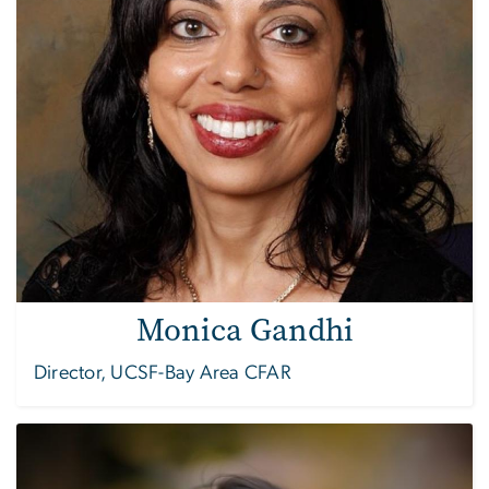
Monica Gandhi
Director, UCSF-Bay Area CFAR