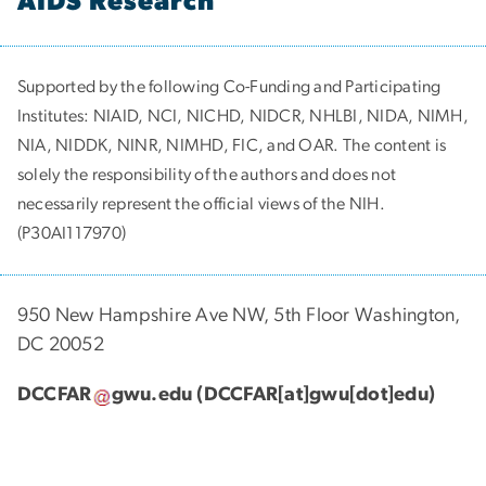
AIDS Research
Supported by the following Co-Funding and Participating
Institutes:
NIAID, NCI, NICHD, NIDCR, NHLBI, NIDA, NIMH,
NIA, NIDDK, NINR, NIMHD, FIC, and OAR. The content is
solely the responsibility of the authors and does not
necessarily represent the official views of the NIH.
(P30AI117970)
950 New Hampshire Ave NW, 5th Floor Washington,
DC 20052
DCCFAR
gwu
.
edu
(DCCFAR[at]gwu[dot]edu)