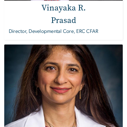
Vinayaka R.
Prasad
Director, Developmental Core, ERC CFAR