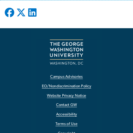
Campus Advisories
EO/Nondiscrimination Policy
Website Privacy Notice
Contact GW
Accessibility
Terms of Use