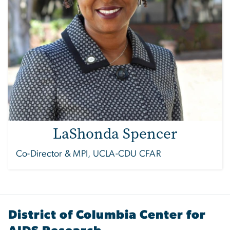
LaShonda Spencer
Co-Director & MPI, UCLA-CDU CFAR
District of Columbia Center for