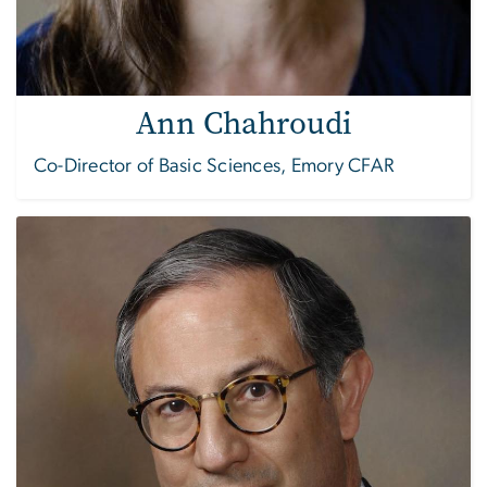
Ann Chahroudi
Co-Director of Basic Sciences, Emory CFAR