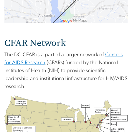
CFAR Network
The DC CFAR is a part of a larger network of
Centers
for AIDS Research
(CFARs) funded by the National
Institutes of Health (NIH) to provide scientific
leadership and institutional infrastructure for HIV/AIDS
research.