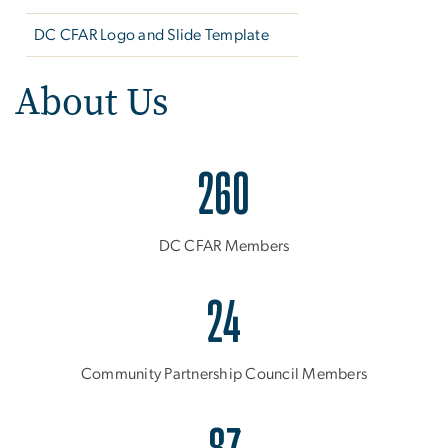
DC CFAR Logo and Slide Template
About Us
260
DC CFAR Members
24
Community Partnership Council Members