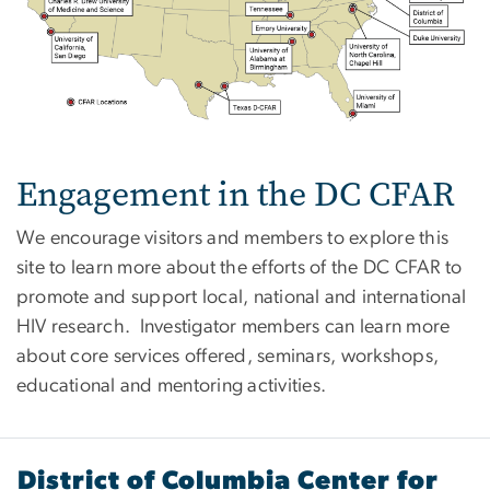
Engagement in the DC CFAR
We encourage visitors and members to explore this
site to learn more about the efforts of the DC CFAR to
promote and support local, national and international
HIV research. Investigator members can learn more
about core services offered, seminars, workshops,
educational and mentoring activities.
District of Columbia Center for