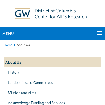
n
tent
District of Columbia
Center for AIDS Research
MENU
Main
Home
About Us
Bootstrap
Left
Navigation
navigation
About Us
History
Leadership and Committees
Mission and Aims
Acknowledge Funding and Services