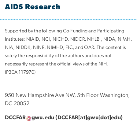
AIDS Research
Supported by the following Co-Funding and Participating
Institutes:
NIAID, NCI, NICHD, NIDCR, NHLBI, NIDA, NIMH,
NIA, NIDDK, NINR, NIMHD, FIC, and OAR. The content is
solely the responsibility of the authors and does not
necessarily represent the official views of the NIH.
(P30AI117970)
950 New Hampshire Ave NW, 5th Floor Washington,
DC 20052
DCCFAR
gwu
.
edu
(DCCFAR[at]gwu[dot]edu)