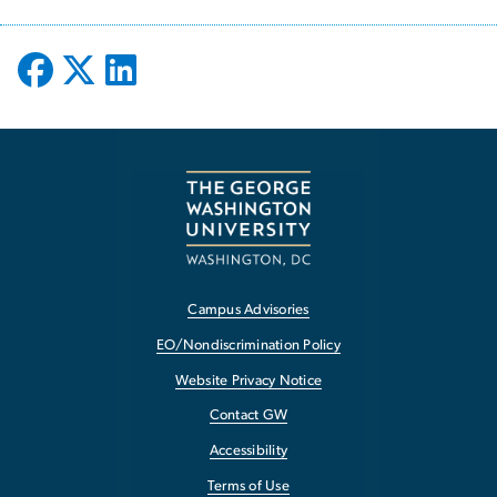
Campus Advisories
EO/Nondiscrimination Policy
Website Privacy Notice
Contact GW
Accessibility
Terms of Use