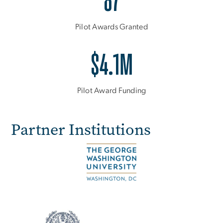
87
Pilot Awards Granted
$4.1M
Pilot Award Funding
Partner Institutions