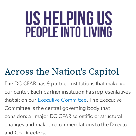
Across the Nation's Capitol
The DC CFAR has 9 partner institutions that make up
our center. Each partner institution has representatives
that sit on our
Executive Committee
. The Executive
Committee is the central governing body that
considers all major DC CFAR scientific or structural
changes and makes recommendations to the Director
and Co-Directors.