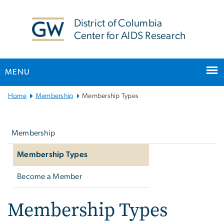
n
tent
District of Columbia
Center for AIDS Research
MENU
Main
Home
Membership
Membership Types
Bootstrap
Left
Navigation
navigation
Membership
Membership Types
Become a Member
Membership Types