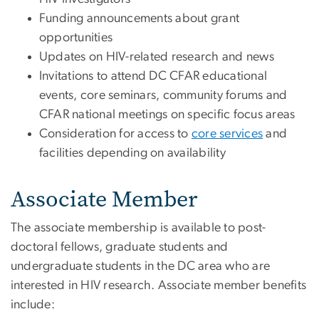
Funding announcements about grant
opportunities
Updates on HIV-related research and news
Invitations to attend DC CFAR educational
events, core seminars, community forums and
CFAR national meetings on specific focus areas
Consideration for access to
core services
and
facilities depending on availability
Associate Member
The associate membership is available to post-
doctoral fellows, graduate students and
undergraduate students in the DC area who are
interested in HIV research. Associate member benefits
include: