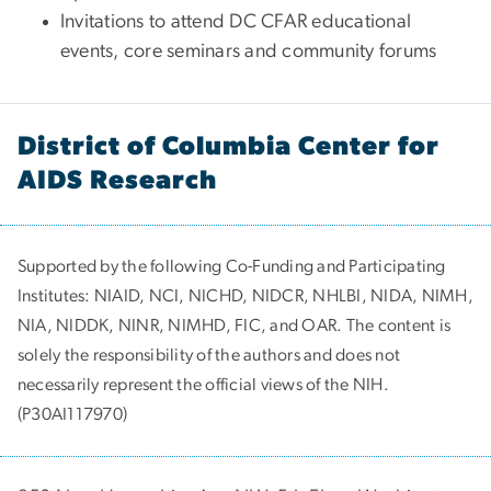
Invitations to attend DC CFAR educational
events, core seminars and community forums
District of Columbia Center for
AIDS Research
Supported by the following Co-Funding and Participating
Institutes:
NIAID, NCI, NICHD, NIDCR, NHLBI, NIDA, NIMH,
NIA, NIDDK, NINR, NIMHD, FIC, and OAR. The content is
solely the responsibility of the authors and does not
necessarily represent the official views of the NIH.
(P30AI117970)