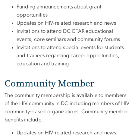
Funding announcements about grant
opportunities
Updates on HIV-related research and news
Invitations to attend DC CFAR educational
events, core seminars and community forums
Invitations to attend special events for students
and trainees regarding career opportunities,
education and training
Community Member
The community membership is available to members
of the HIV community in DC including members of HIV
community-based organizations. Community member
benefits include:
Updates on HIV-related research and news