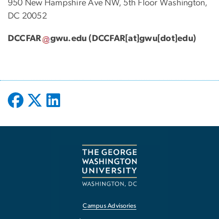
950 New Hampshire Ave NW, 5th Floor Washington,
DC 20052
DCCFAR
gwu
.
edu
(DCCFAR[at]gwu[dot]edu)
Campus Advisories