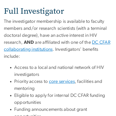
Full Investigator
The investigator membership is available to faculty
members and/or research scientists (with a terminal
doctoral degree), have an active interest in HIV
research,
AND
are affiliated with one of the
DC CFAR
collaborating institutions
. Investigators' benefits
include:
Access to a local and national network of HIV
investigators
Priority access to
core services
, facilities and
mentoring
Eligible to apply for internal DC CFAR funding
opportunities
Funding announcements about grant