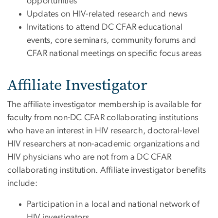
opportunities
Updates on HIV-related research and news
Invitations to attend DC CFAR educational
events, core seminars, community forums and
CFAR national meetings on specific focus areas
Affiliate Investigator
The affiliate investigator membership is available for
faculty from non-DC CFAR collaborating institutions
who have an interest in HIV research, doctoral-level
HIV researchers at non-academic organizations and
HIV physicians who are not from a DC CFAR
collaborating institution. Affiliate investigator benefits
include:
Participation in a local and national network of
HIV investigators