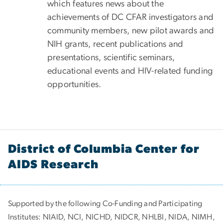
which features news about the
achievements of DC CFAR investigators and
community members, new pilot awards and
NIH grants, recent publications and
presentations, scientific seminars,
educational events and HIV-related funding
opportunities.
District of Columbia Center for
AIDS Research
Supported by the following Co-Funding and Participating
Institutes:
NIAID, NCI, NICHD, NIDCR, NHLBI, NIDA, NIMH,