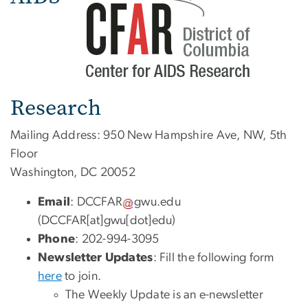
Research
Mailing Address: 950 New Hampshire Ave, NW, 5th
Floor
Washington, DC 20052
Email
:
DCCFAR
gwu
.
edu
(DCCFAR[at]gwu[dot]edu)
Phone
: 202-994-3095
Newsletter Updates
: Fill the following form
here
to join.
The Weekly Update is an e-newsletter