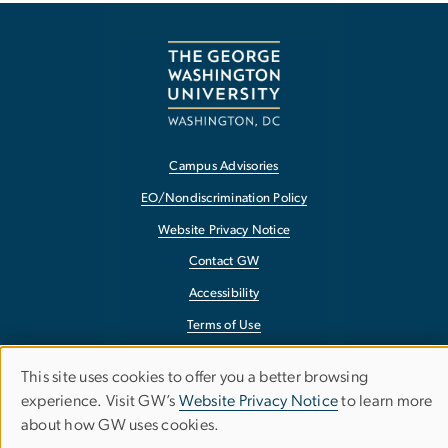
Campus Advisories
EO/Nondiscrimination Policy
Website Privacy Notice
Contact GW
Accessibility
Terms of Use
Copyright
This site uses cookies to offer you a better browsing
Use
Report a Barrier to Accessibility
experience. Visit GW’s
Website Privacy Notice
to learn more
about how GW uses cookies.
of