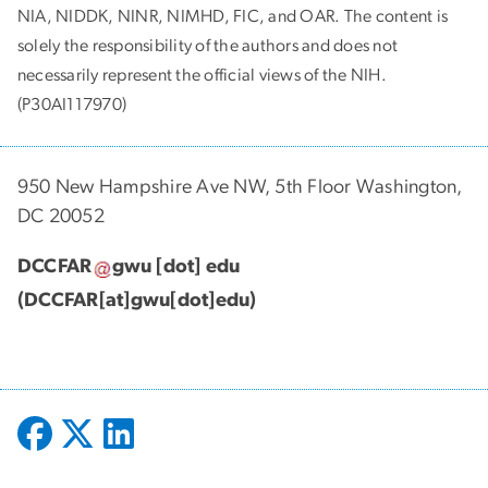
NIA, NIDDK, NINR, NIMHD, FIC, and OAR. The content is
solely the responsibility of the authors and does not
necessarily represent the official views of the NIH.
(P30AI117970)
950 New Hampshire Ave NW, 5th Floor Washington,
DC 20052
DCCFAR
gwu
[dot]
edu
(DCCFAR[at]gwu[dot]edu)