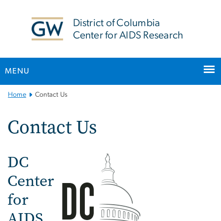
n
tent
District of Columbia
Center for AIDS Research
MENU
Main
Home
Contact Us
Bootstrap
Navigation
Contact Us
DC
Image
Center
for
AIDS