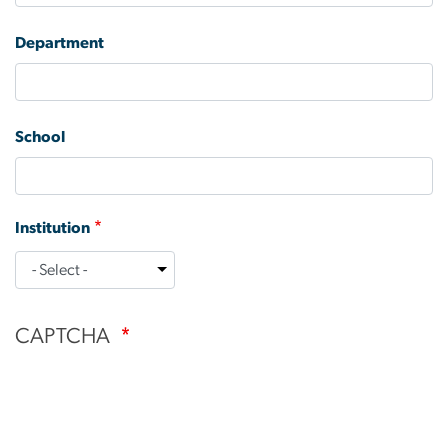
Department
School
Institution
Institution
CAPTCHA