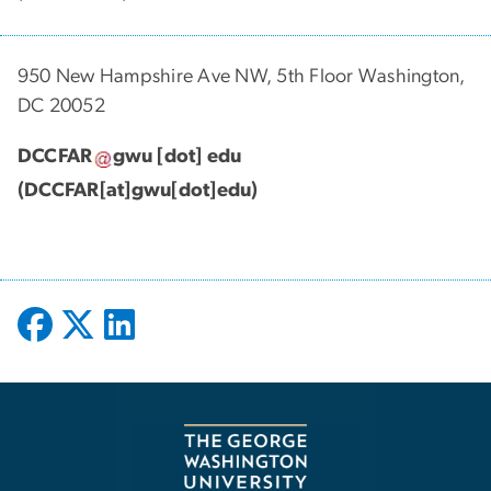
950 New Hampshire Ave NW, 5th Floor Washington,
DC 20052
DCCFAR
gwu
[dot]
edu
(DCCFAR[at]gwu[dot]edu)