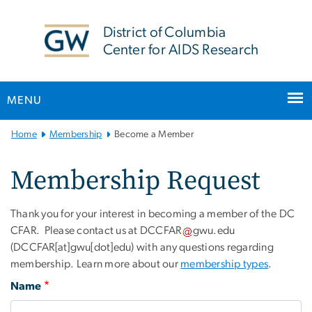
n
tent
District of Columbia
Center for AIDS Research
MENU
Main Bootstrap Navigation
Home
Membership
Become a Member
Membership Request
Thank you for your interest in becoming a member of the DC
CFAR. Please contact us at
DCCFAR
gwu
.
edu
(DCCFAR[at]gwu[dot]edu)
with any questions regarding
membership. Learn more about our
membership types
.
Name