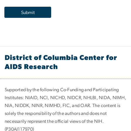
District of Columbia Center for
AIDS Research
Supported by the following Co-Funding and Participating
Institutes:
NIAID, NCI, NICHD, NIDCR, NHLBI, NIDA, NIMH,
NIA, NIDDK, NINR, NIMHD, FIC, and OAR. The content is
solely the responsibility of the authors and does not
necessarily represent the official views of the NIH.
(P30AI117970)