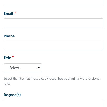
Email
Phone
Title
Title
Select the title that most closely describes your primary professional
role.
Degree(s)