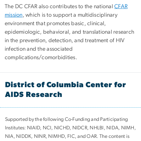
The DC CFAR also contributes to the national
CFAR
mission
, which is to support a multidisciplinary
environment that promotes basic, clinical,
epidemiologic, behavioral, and translational research
in the prevention, detection, and treatment of HIV
infection and the associated
complications/comorbidities.
District of Columbia Center for
AIDS Research
Supported by the following Co-Funding and Participating
Institutes:
NIAID, NCI, NICHD, NIDCR, NHLBI, NIDA, NIMH,
NIA, NIDDK, NINR, NIMHD, FIC, and OAR. The content is