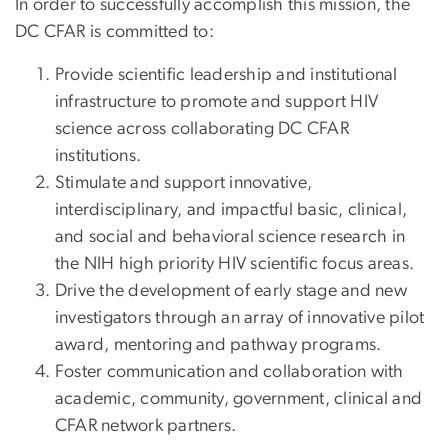
In order to successfully accomplish this mission, the
DC CFAR is committed to:
Provide scientific leadership and institutional
infrastructure to promote and support HIV
science across collaborating DC CFAR
institutions.
Stimulate and support innovative,
interdisciplinary, and impactful basic, clinical,
and social and behavioral science research in
the NIH high priority HIV scientific focus areas.
Drive the development of early stage and new
investigators through an array of innovative pilot
award, mentoring and pathway programs.
Foster communication and collaboration with
academic, community, government, clinical and
CFAR network partners.