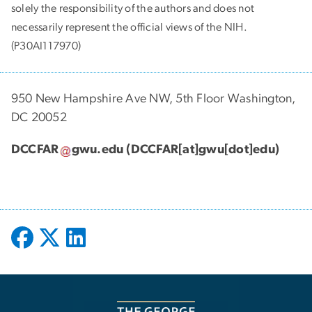
solely the responsibility of the authors and does not
necessarily represent the official views of the NIH.
(P30AI117970)
950 New Hampshire Ave NW, 5th Floor Washington,
DC 20052
DCCFAR
gwu
.
edu
(DCCFAR[at]gwu[dot]edu)