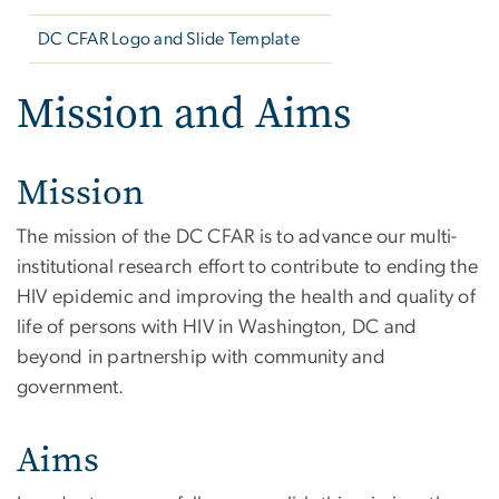
DC CFAR Logo and Slide Template
Mission and Aims
Mission
The mission of the DC CFAR is to advance our multi-
institutional research effort to contribute to ending the
HIV epidemic and improving the health and quality of
life of persons with HIV in Washington, DC and
beyond in partnership with community and
government.
Aims