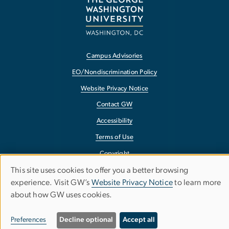
Campus Advisories
EO/Nondiscrimination Policy
Website Privacy Notice
Contact GW
Accessibility
Terms of Use
Copyright
This site uses cookies to offer you a better browsing
Report a Barrier to Accessibility
Use
experience. Visit GW’s
Website Privacy Notice
to learn more
about how GW uses cookies.
of
personal
Preferences
Decline optional
Accept all