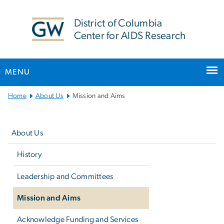
n
tent
District of Columbia
Center for AIDS Research
MENU
Main
Home
About Us
Mission and Aims
Bootstrap
Left
Navigation
navigation
About Us
History
Leadership and Committees
Mission and Aims
Acknowledge Funding and Services