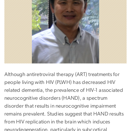
Although antiretroviral therapy (ART) treatments for
people living with HIV (PLWH) has decreased HIV
related dementia, the prevalence of HIV-1 associated
neurocognitive disorders (HAND), a spectrum
disorder that results in neurocognitive impairment
remains prevalent. Studies suggest that HAND results
from HIV replication in the brain which induces
neurodegeneration, particularly in subcortical