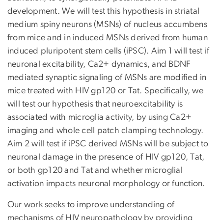
development. We will test this hypothesis in striatal
medium spiny neurons (MSNs) of nucleus accumbens
from mice and in induced MSNs derived from human
induced pluripotent stem cells (iPSC). Aim 1 will test if
neuronal excitability, Ca2+ dynamics, and BDNF
mediated synaptic signaling of MSNs are modified in
mice treated with HIV gp120 or Tat. Specifically, we
will test our hypothesis that neuroexcitability is
associated with microglia activity, by using Ca2+
imaging and whole cell patch clamping technology.
Aim 2 will test if iPSC derived MSNs will be subject to
neuronal damage in the presence of HIV gp120, Tat,
or both gp120 and Tat and whether microglial
activation impacts neuronal morphology or function.
Our work seeks to improve understanding of
mechanisms of HIV neuropathology by providing