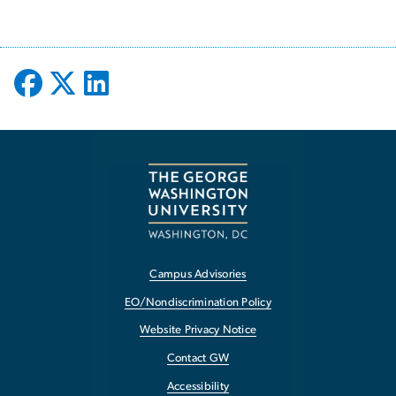
Campus Advisories
EO/Nondiscrimination Policy
Website Privacy Notice
Contact GW
Accessibility