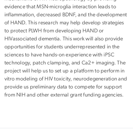
evidence that MSN-microglia interaction leads to
inflammation, decreased BDNF, and the development
of HAND. This research may help develop strategies
to protect PLWH from developing HAND or
HIVassociated dementia. This work will also provide
opportunities for students underrepresented in the
sciences to have hands-on experience with iPSC
technology, patch clamping, and Ca2+ imaging. The
project will help us to set up a platform to perform in
vitro modeling of HIV toxicity, neurodegeneration and
provide us preliminary data to compete for support
from NIH and other external grant funding agencies.