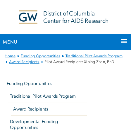
n
tent
District of Columbia
Center for AIDS Research
MENU
Main
Home
Funding Opportunities
Traditional Pilot Awards Program
Bootstrap
Award Recipients
Pilot Award Recipient: Xiping Zhan, PhD
Navigation
Left
navigation
Funding Opportunities
Traditional Pilot Awards Program
Award Recipients
Developmental Funding
Opportunities