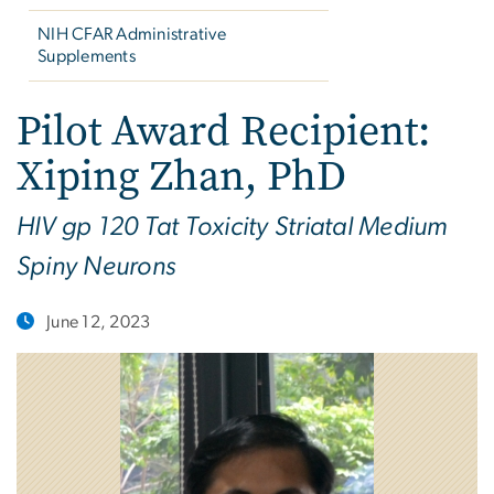
NIH CFAR Administrative
Supplements
Pilot Award Recipient:
Xiping Zhan, PhD
HIV gp 120 Tat Toxicity Striatal Medium
Spiny Neurons
June 12, 2023