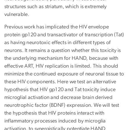
structures such as striatum, which is extremely
vulnerable.
Previous work has implicated the HIV envelope
protein gp120 and transactivator of transcription (Tat)
as having neurotoxic effects in different types of
neurons. It remains a question whether this toxicity is
the underlying mechanism for HAND, because with
effective ART, HIV replication is limited. This should
minimize the continued exposure of neuronal tissue to
these HIV components. Here we test an alternative
hypothesis that HIV gp120 and Tat toxicity induce
microglial activation and decrease brain derived
neurotrophic factor (BDNF) expression. We will test
the hypothesis that HIV proteins interact with
inflammatory processes induced by microglia
activation, to synergistically potentiate HAND