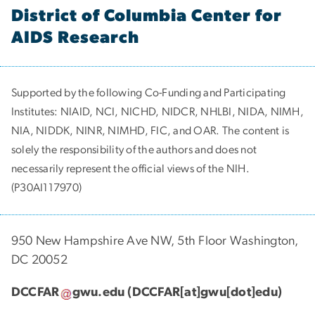
District of Columbia Center for
AIDS Research
Supported by the following Co-Funding and Participating
Institutes:
NIAID, NCI, NICHD, NIDCR, NHLBI, NIDA, NIMH,
NIA, NIDDK, NINR, NIMHD, FIC, and OAR. The content is
solely the responsibility of the authors and does not
necessarily represent the official views of the NIH.
(P30AI117970)
950 New Hampshire Ave NW, 5th Floor Washington,
DC 20052
DCCFAR
gwu
.
edu
(DCCFAR[at]gwu[dot]edu)