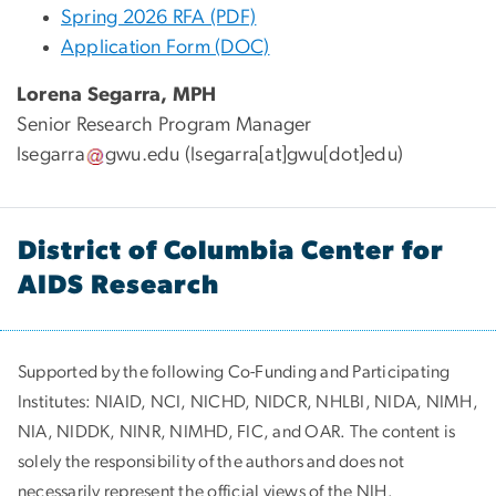
Spring 2026 RFA (PDF)
Application Form (DOC)
Lorena Segarra, MPH
Senior Research Program Manager
lsegarra
gwu
.
edu
(lsegarra[at]gwu[dot]edu)
District of Columbia Center for
AIDS Research
Supported by the following Co-Funding and Participating
Institutes:
NIAID, NCI, NICHD, NIDCR, NHLBI, NIDA, NIMH,
NIA, NIDDK, NINR, NIMHD, FIC, and OAR. The content is
solely the responsibility of the authors and does not
necessarily represent the official views of the NIH.