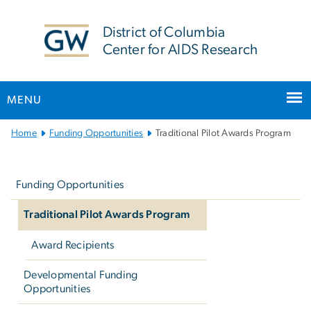
n
tent
District of Columbia
Center for AIDS Research
MENU
Main
Home
Funding Opportunities
Traditional Pilot Awards Program
Bootstrap
Left
Navigation
navigation
Funding Opportunities
Traditional Pilot Awards Program
Award Recipients
Developmental Funding
Opportunities