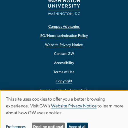
Campus Advisories
EO/Nondiscrimination Policy
Website Privacy Notice
Contact GW
Accessibility
Terms of Use
Copyright
Report a Barrier to Accessibility
This site uses cookies to offer you a better browsing
Use
experience. Visit GW’s
Website Privacy Notice
to learn more
about how GW uses cookies.
of
personal
Preferences
Decline optional
Accept all