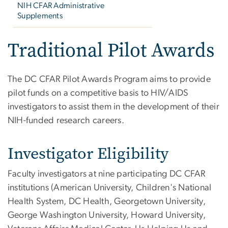
NIH CFAR Administrative
Supplements
Traditional Pilot Awards
The DC CFAR Pilot Awards Program aims to provide
pilot funds on a competitive basis to HIV/AIDS
investigators to assist them in the development of their
NIH-funded research careers.
Investigator Eligibility
Faculty investigators at nine participating DC CFAR
institutions (American University, Children's National
Health System, DC Health, Georgetown University,
George Washington University, Howard University,