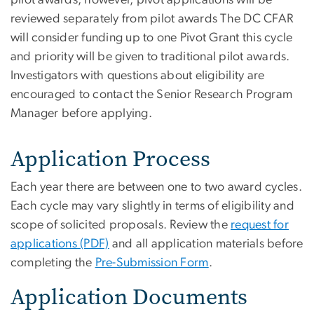
reviewed separately from pilot awards The DC CFAR
will consider funding up to one Pivot Grant this cycle
and priority will be given to traditional pilot awards.
Investigators with questions about eligibility are
encouraged to contact the Senior Research Program
Manager before applying.
Application Process
Each year there are between one to two award cycles.
Each cycle may vary slightly in terms of eligibility and
scope of solicited proposals. Review the
request for
applications (PDF)
and all application materials before
completing the
Pre-Submission Form
.
Application Documents