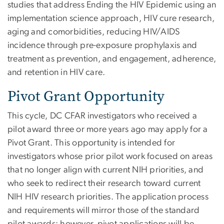
studies that address Ending the HIV Epidemic using an
implementation science approach, HIV cure research,
aging and comorbidities, reducing HIV/AIDS
incidence through pre-exposure prophylaxis and
treatment as prevention, and engagement, adherence,
and retention in HIV care.
Pivot Grant Opportunity
This cycle, DC CFAR investigators who received a
pilot award three or more years ago may apply for a
Pivot Grant. This opportunity is intended for
investigators whose prior pilot work focused on areas
that no longer align with current NIH priorities, and
who seek to redirect their research toward current
NIH HIV research priorities. The application process
and requirements will mirror those of the standard
pilot awards; however, pivot applications will be