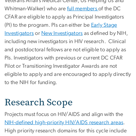
Veterans Affairs Medical Center, Us Helping Us and
Whitman-Walker) who are
full members
of the DC
CFAR are eligible to apply as Principal Investigators
(PI) to the program. PIs can either be
Early Stage
Investigators
or
New Investigators
as defined by NIH,
including new investigators in HIV research. Clinical
and postdoctoral fellows are not eligible to apply as
PIs. Investigators with previous or current DC CFAR
Pilot or Transitioning Investigator Awards are not
eligible to apply and are encouraged to apply directly
to the NIH for funding.
Research Scope
Projects must focus on HIV/AIDS and align with the
NIH-defined high-priority HIV/AIDS research areas
.
High priority research domains for this cycle include