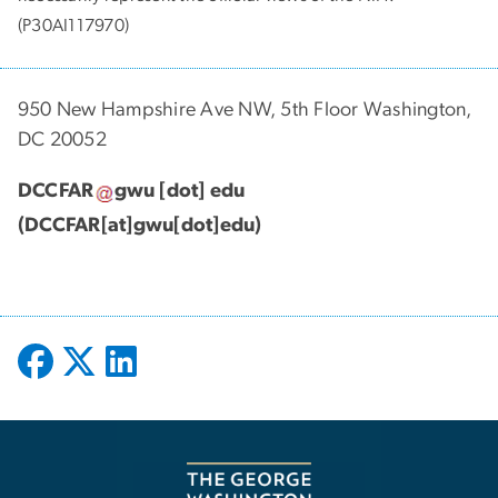
(P30AI117970)
950 New Hampshire Ave NW, 5th Floor Washington,
DC 20052
DCCFAR
gwu
[dot]
edu
(DCCFAR[at]gwu[dot]edu)