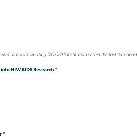
ent at a participating DC CFAR institution within the last two aca
g into HIV/AIDS Research
r