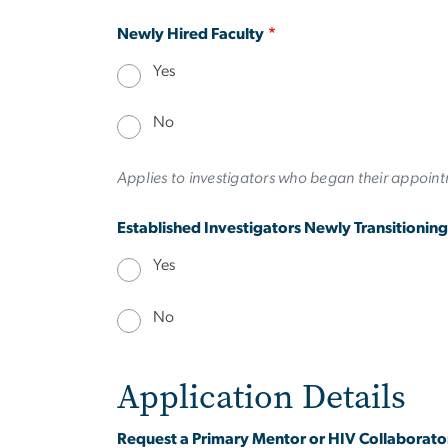
Newly Hired Faculty
Yes
No
Applies to investigators who began their appointm
Established Investigators Newly Transitionin
Yes
No
Application Details
Request a Primary Mentor or HIV Collaborato