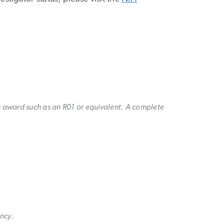
h award such as an R01 or equivalent. A complete
ency.