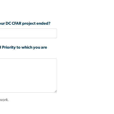
 your DC CFAR project ended?
 Priority to which you are
 work.