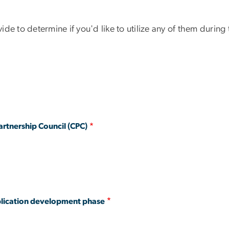
de to determine if you'd like to utilize any of them durin
rtnership Council (CPC)
pplication development phase