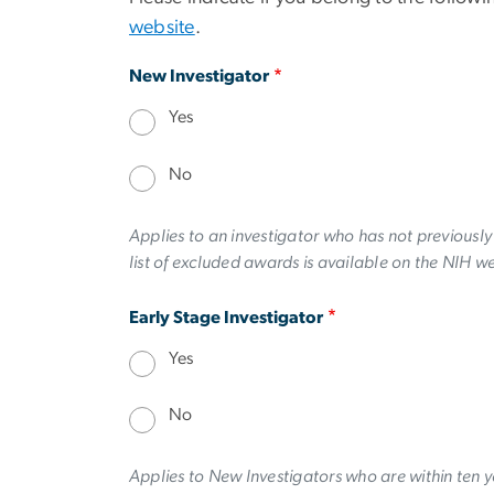
website
.
New Investigator
Yes
No
Applies to an investigator who has not previousl
list of excluded awards is available on the NIH w
Early Stage Investigator
Yes
No
Applies to New Investigators who are within ten y