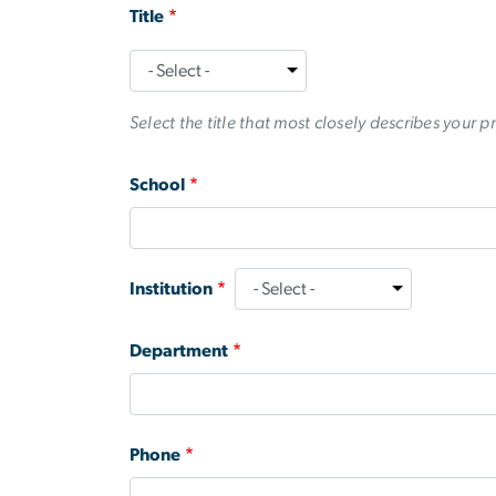
Title
Title
Select the title that most closely describes your p
School
Institution
Department
Phone