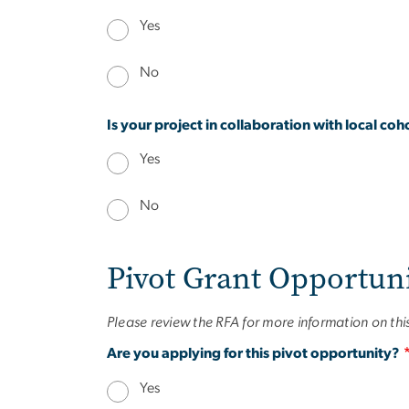
Yes
No
Is your project in collaboration with local c
Yes
No
Pivot Grant Opportun
Please review the RFA for more information on th
Are you applying for this pivot opportunity?
Yes