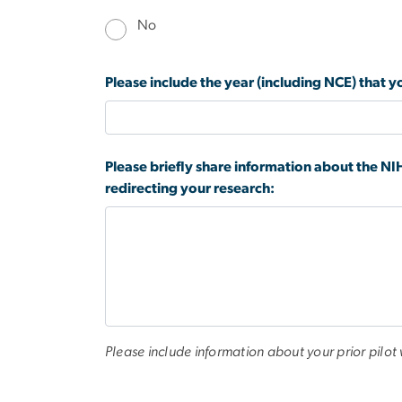
No
Please include the year (including NCE) that
Please briefly share information about the NIH
redirecting your research:
Please include information about your prior pilot