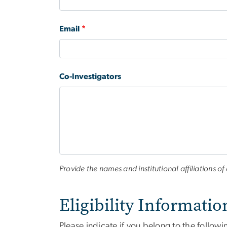
Email
Co-Investigators
Provide the names and institutional affiliations of 
Eligibility Informatio
Please indicate if you belong to the followi