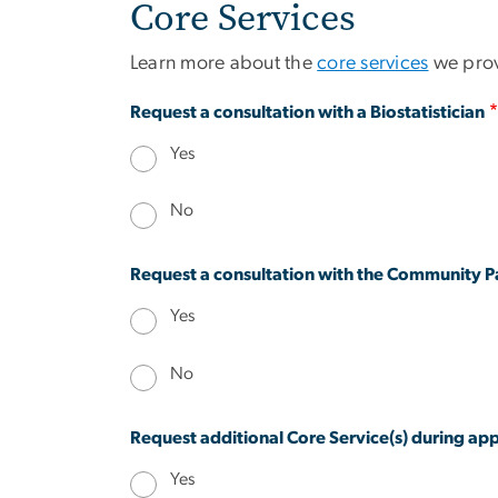
Core Services
Learn more about the
core services
we provi
Request a consultation with a Biostatistician
Yes
No
Request a consultation with the Community Pa
Yes
No
Request additional Core Service(s) during a
Yes