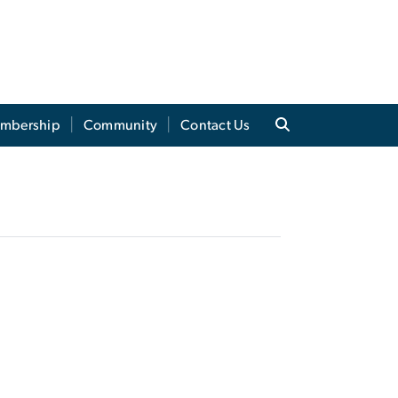
mbership
Community
Contact Us