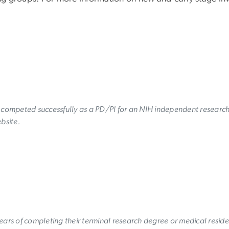
y competed successfully as a PD/PI for an NIH independent researc
ebsite.
ears of completing their terminal research degree or medical resid