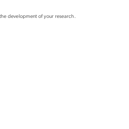
g the development of your research.