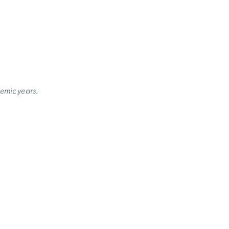
demic years.