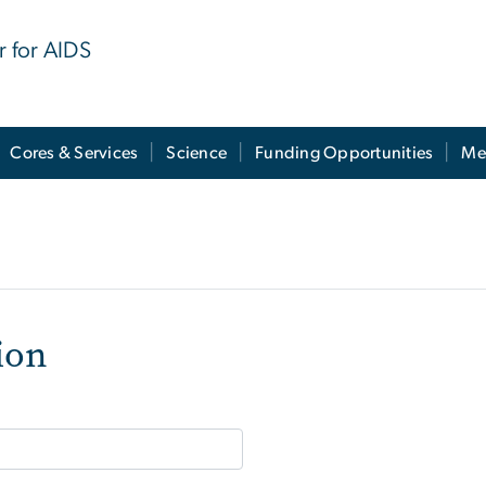
r for AIDS
Cores & Services
Science
Funding Opportunities
Me
ion