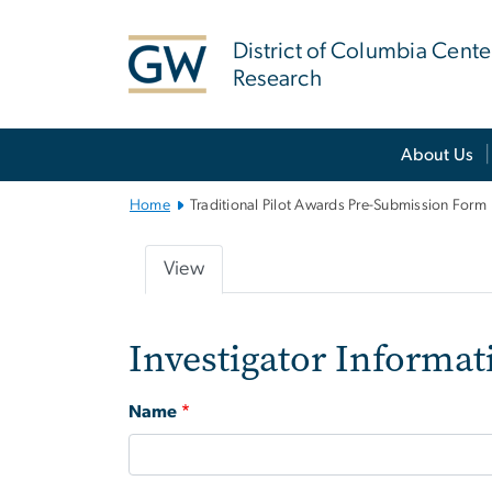
n
tent
District of Columbia Cente
Research
Main Bootstrap Navigation
About Us
Home
Traditional Pilot Awards Pre-Submission Form
View
Primary
tabs
Investigator Informat
Name