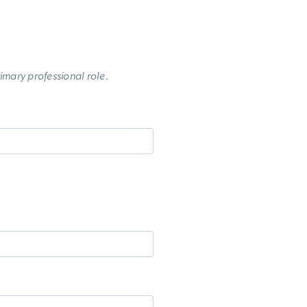
rimary professional role.