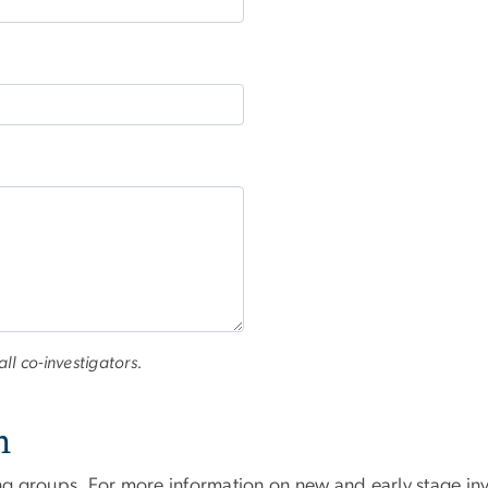
all co-investigators.
n
ng groups. For more information on new and early stage inve