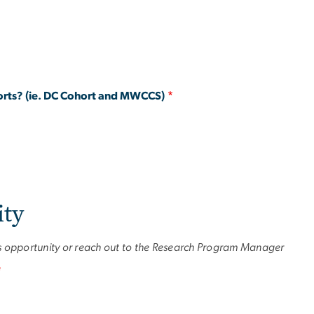
ohorts? (ie. DC Cohort and MWCCS)
ity
is opportunity or reach out to the Research Program Manager