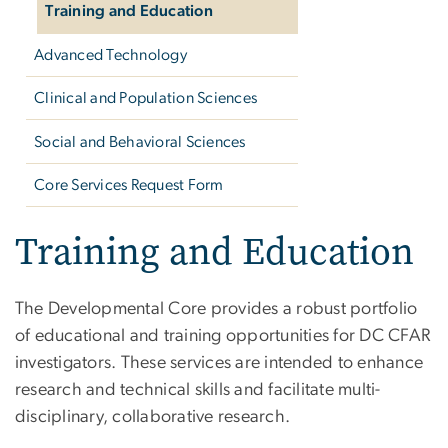
Training and Education
Advanced Technology
Clinical and Population Sciences
Social and Behavioral Sciences
Core Services Request Form
Training and Education
The Developmental Core provides a robust portfolio
of educational and training opportunities for DC CFAR
investigators. These services are intended to enhance
research and technical skills and facilitate multi-
disciplinary, collaborative research.