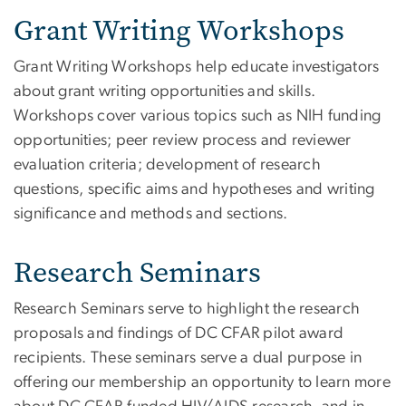
Grant Writing Workshops
Grant Writing Workshops help educate investigators
about grant writing opportunities and skills.
Workshops cover various topics such as NIH funding
opportunities; peer review process and reviewer
evaluation criteria; development of research
questions, specific aims and hypotheses and writing
significance and methods and sections.
Research Seminars
Research Seminars serve to highlight the research
proposals and findings of DC CFAR pilot award
recipients. These seminars serve a dual purpose in
offering our membership an opportunity to learn more