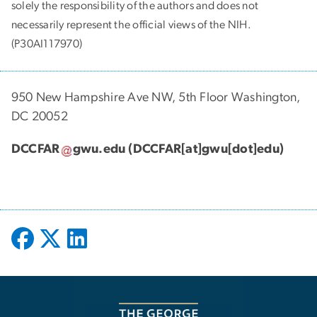
solely the responsibility of the authors and does not
necessarily represent the official views of the NIH.
(P30AI117970)
950 New Hampshire Ave NW, 5th Floor Washington,
DC 20052
DCCFAR
gwu
.
edu
(DCCFAR[at]gwu[dot]edu)