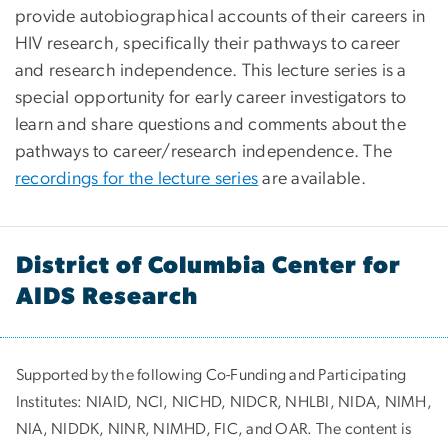
provide autobiographical accounts of their careers in
HIV research, specifically their pathways to career
and research independence. This lecture series is a
special opportunity for early career investigators to
learn and share questions and comments about the
pathways to career/research independence. The
recordings for the lecture series
are available.
District of Columbia Center for
AIDS Research
Supported by the following Co-Funding and Participating
Institutes:
NIAID, NCI, NICHD, NIDCR, NHLBI, NIDA, NIMH,
NIA, NIDDK, NINR, NIMHD, FIC, and OAR. The content is