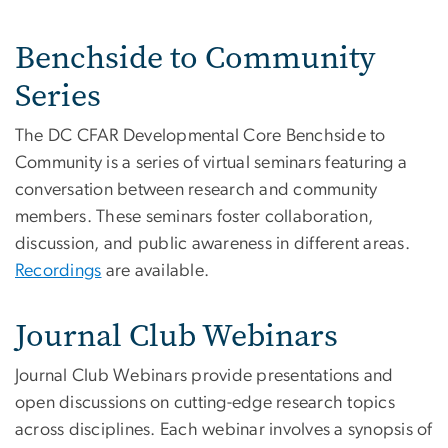
Benchside to Community
Series
The DC CFAR Developmental Core Benchside to
Community is a series of virtual seminars featuring a
conversation between research and community
members. These seminars foster collaboration,
discussion, and public awareness in different areas.
Recordings
are available.
Journal Club Webinars
Journal Club Webinars provide presentations and
open discussions on cutting-edge research topics
across disciplines. Each webinar involves a synopsis of