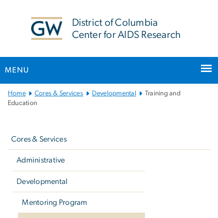
n
tent
District of Columbia
Center for AIDS Research
MENU
Main
Home
Cores & Services
Developmental
Training and
Bootstrap
Education
Navigation
Left
navigation
Cores & Services
Administrative
Developmental
Mentoring Program