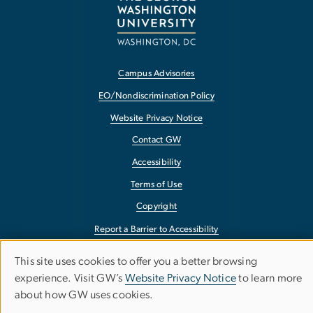
Campus Advisories
EO/Nondiscrimination Policy
Website Privacy Notice
Contact GW
Accessibility
Terms of Use
Copyright
Report a Barrier to Accessibility
This site uses cookies to offer you a better browsing
Use
experience. Visit GW’s
Website Privacy Notice
to learn more
about how GW uses cookies.
of