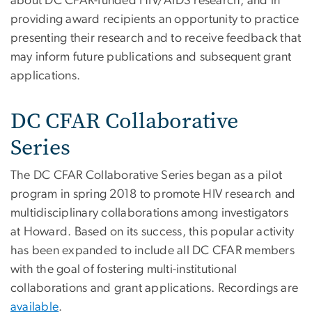
about DC CFAR-funded HIV/AIDS research, and in
providing award recipients an opportunity to practice
presenting their research and to receive feedback that
may inform future publications and subsequent grant
applications.
DC CFAR Collaborative
Series
The DC CFAR Collaborative Series began as a pilot
program in spring 2018 to promote HIV research and
multidisciplinary collaborations among investigators
at Howard. Based on its success, this popular activity
has been expanded to include all DC CFAR members
with the goal of fostering multi-institutional
collaborations and grant applications. Recordings are
available
.