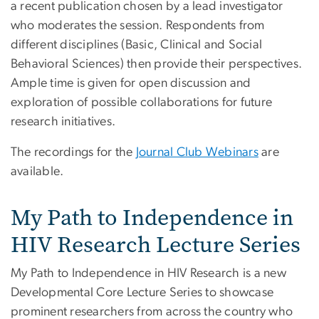
a recent publication chosen by a lead investigator
who moderates the session. Respondents from
different disciplines (Basic, Clinical and Social
Behavioral Sciences) then provide their perspectives.
Ample time is given for open discussion and
exploration of possible collaborations for future
research initiatives.
The recordings for the
Journal Club Webinars
are
available.
My Path to Independence in
HIV Research Lecture Series
My Path to Independence in HIV Research is a new
Developmental Core Lecture Series to showcase
prominent researchers from across the country who