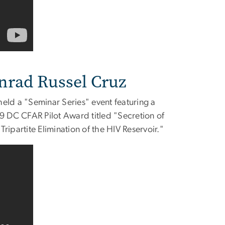
nrad Russel Cruz
ld a "Seminar Series" event featuring a
19 DC CFAR Pilot Award titled "Secretion of
ipartite Elimination of the HIV Reservoir."