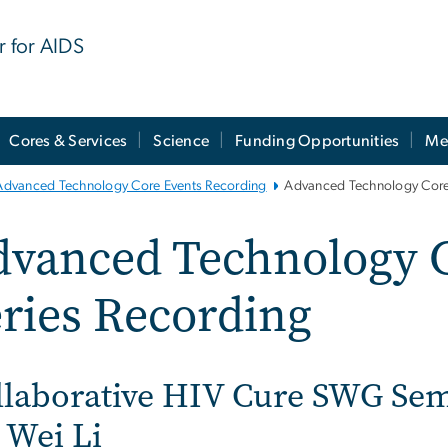
r for AIDS
Cores & Services
Science
Funding Opportunities
Me
Advanced Technology Core Events Recording
Advanced Technology Core 
dvanced Technology 
ries Recording
llaborative HIV Cure SWG Sem
 Wei Li