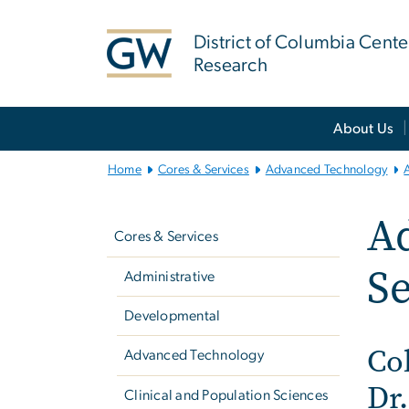
n
tent
District of Columbia Cente
Research
Main
About Us
Bootstrap
Navigation
Home
Cores & Services
Advanced Technology
Left
A
navigation
Cores & Services
Se
Administrative
Developmental
Co
Advanced Technology
Dr.
Clinical and Population Sciences