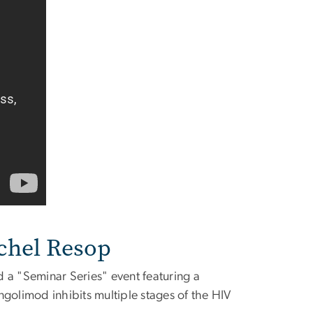
chel Resop
a "Seminar Series" event featuring a
golimod inhibits multiple stages of the HIV