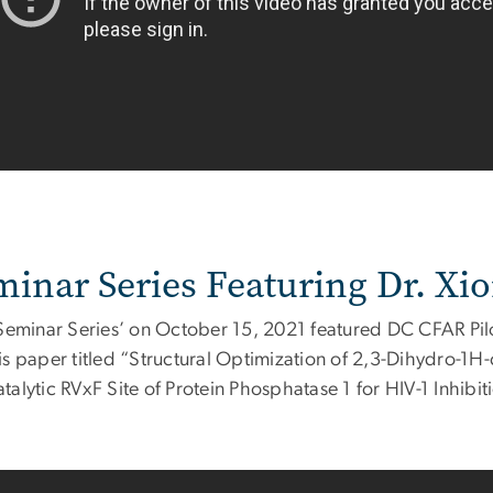
minar Series Featuring Dr. Xi
'Seminar Series’ on October 15, 2021 featured DC CFAR Pil
is paper titled “Structural Optimization of 2,3-Dihydro-1H-
alytic RVxF Site of Protein Phosphatase 1 for HIV-1 Inhibit