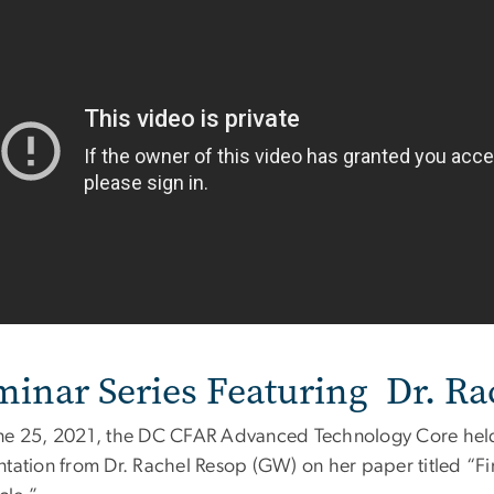
minar Series Featuring Dr. Ra
ne 25, 2021, the DC CFAR Advanced Technology Core held 
ntation from Dr. Rachel Resop (GW) on her paper titled “Fin