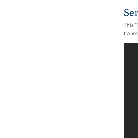
Se
This "
transc