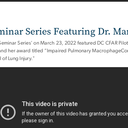
minar Series Featuring Dr. Ma
'Seminar Series’ on March 23, 2022 featured DC CFAR Pilot
and her award titled “Impaired Pulmonary MacrophageConf
of Lung Injury."