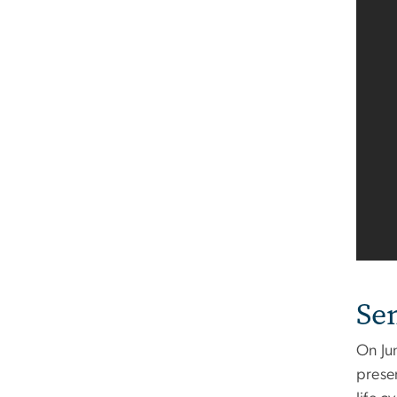
Se
On Ju
prese