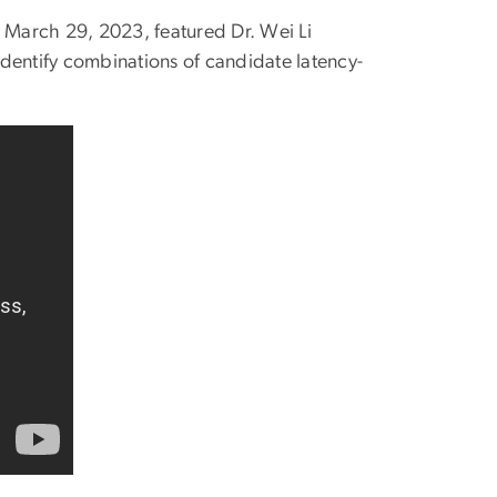
n March 29, 2023, featured Dr. Wei Li
dentify combinations of candidate latency-