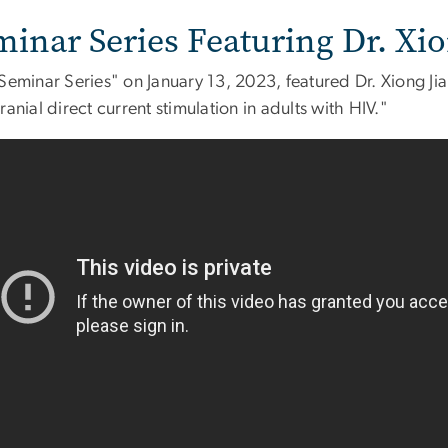
minar Series Featuring Dr. Xi
Seminar Series" on January 13, 2023, featured Dr. Xiong Ji
ranial direct current stimulation in adults with HIV."