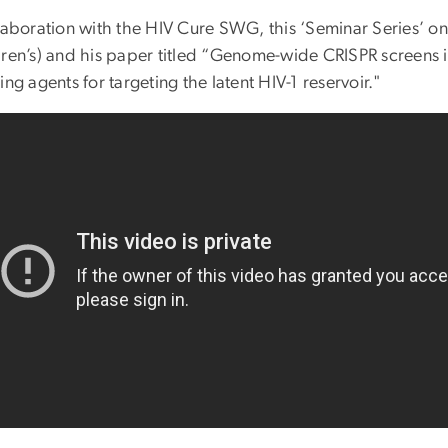
llaboration with the HIV Cure SWG, this ‘Seminar Series’ o
dren’s) and his paper titled “Genome-wide CRISPR screens i
ing agents for targeting the latent HIV-1 reservoir."