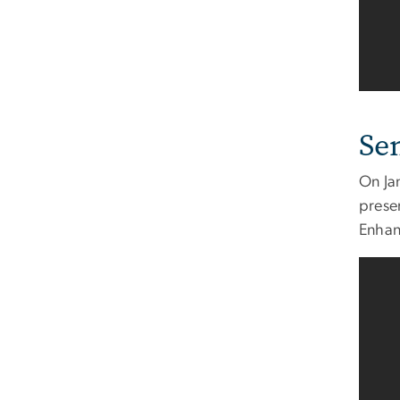
Se
On Ja
prese
Enhanc