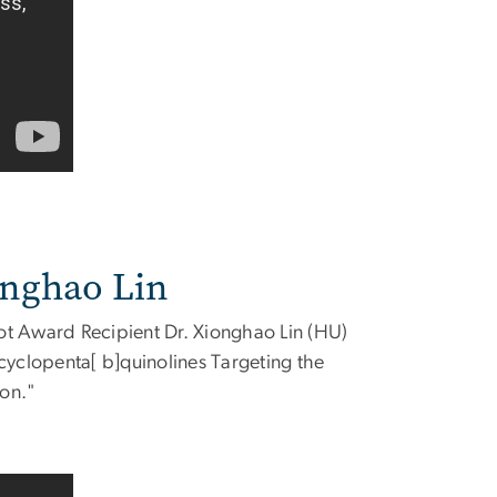
onghao Lin
ot Award Recipient Dr. Xionghao Lin (HU)
cyclopenta[ b]quinolines Targeting the
ion."