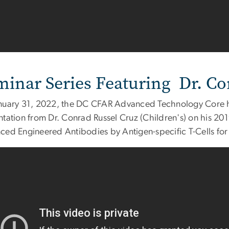
minar Series Featuring Dr. Co
nuary 31, 2022, the DC CFAR Advanced Technology Core he
ntation from Dr. Conrad Russel Cruz (Children's) on his 20
ed Engineered Antibodies by Antigen-specific T-Cells for Tr