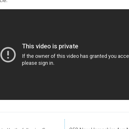
ycle.”