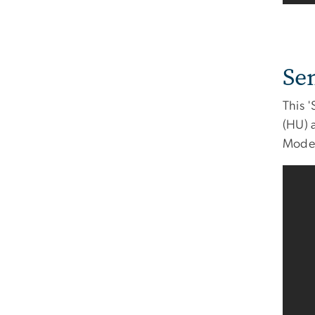
Se
This 
(HU) 
Model 