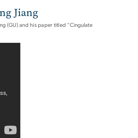
ong Jiang
ang (GU) and his paper titled “Cingulate