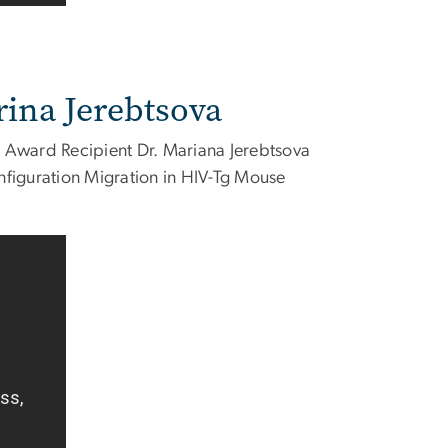
rina Jerebtsova
 Award Recipient Dr. Mariana Jerebtsova
iguration Migration in HIV-Tg Mouse