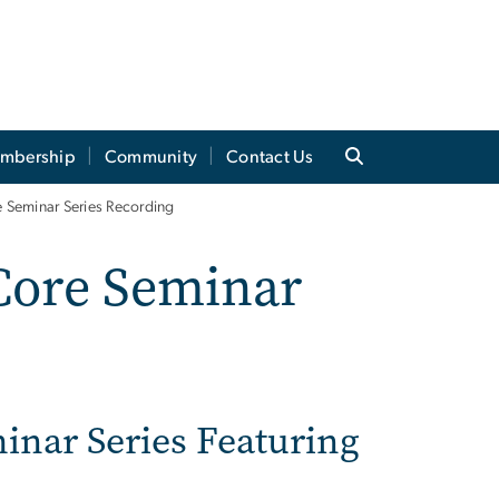
mbership
Community
Contact Us
Seminar Series Recording
Core Seminar
inar Series Featuring