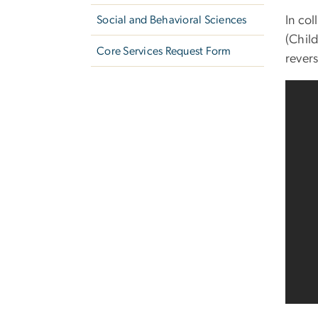
In co
Social and Behavioral Sciences
(Chil
Core Services Request Form
revers