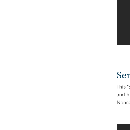
Se
This 
and h
Noncat