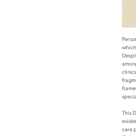
Perso
which 
Despit
among
clinic
fragme
frame
speci
This 
evide
care p