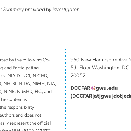
ct Summary provided by investigator.
950 New Hampshire Ave 
ted by the following Co-
5th Floor Washington, DC
g and Participating
20052
utes:
NIAID, NCI, NICHD,
, NHLBI, NIDA, NIMH, NIA,
DCCFAR
gwu
.
edu
, NINR, NIMHD, FIC, and
(DCCFAR[at]gwu[dot]ed
he content is
 the responsibility
 authors and does not
arily represent the official