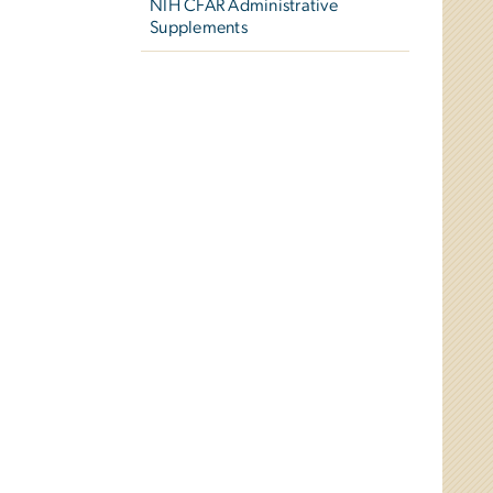
NIH CFAR Administrative
Supplements