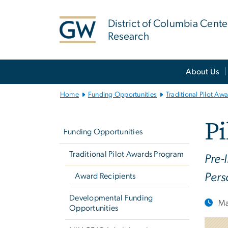
n
tent
District of Columbia Cente
Research
Main
About Us
Bootstrap
Navigation
Home
Funding Opportunities
Traditional Pilot Aw
Left
Pi
navigation
Funding Opportunities
Traditional Pilot Awards Program
Pre-
Pers
Award Recipients
Developmental Funding
Ma
Opportunities