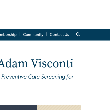
mbership
Community
Contact Us
 Adam Visconti
Preventive Care Screening for