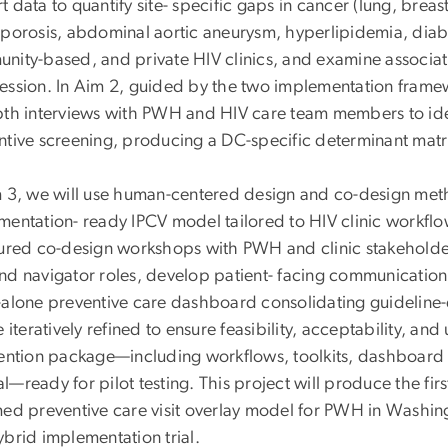
 data to quantify site- specific gaps in cancer (lung, breas
oporosis, abdominal aortic aneurysm, hyperlipidemia, diab
nity-based, and private HIV clinics, and examine associat
ession. In Aim 2, guided by the two implementation frame
th interviews with PWH and HIV care team members to identi
ntive screening, producing a DC-specific determinant matr
m 3, we will use human-centered design and co-design meth
mentation- ready IPCV model tailored to HIV clinic workfl
tured co-design workshops with PWH and clinic stakeholders
nd navigator roles, develop patient- facing communication
-alone preventive care dashboard consolidating guideline
e iteratively refined to ensure feasibility, acceptability, and
vention package—including workflows, toolkits, dashboard 
—ready for pilot testing. This project will produce the fir
med preventive care visit overlay model for PWH in Washing
ybrid implementation trial.