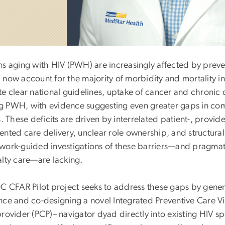
ns aging with HIV (PWH) are increasingly affected by prev
now account for the majority of morbidity and mortality in t
e clear national guidelines, uptake of cancer and chronic 
 PWH, with evidence suggesting even greater gaps in c
s. These deficits are driven by interrelated patient-, provid
nted care delivery, unclear role ownership, and structural
work-guided investigations of these barriers—and pragmati
alty care—are lacking.
DC CFAR Pilot project seeks to address these gaps by gene
nce and co-designing a novel Integrated Preventive Care V
rovider (PCP)– navigator dyad directly into existing HIV sp