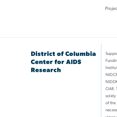
Proje
District of Columbia
Suppor
Fundin
Center for AIDS
Instit
Research
NIDCR
NIDDK
OAR. T
solely
of the
necess