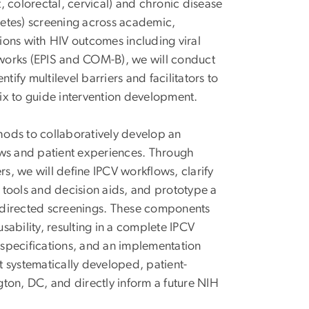
t, colorectal, cervical) and chronic disease
etes) screening across academic,
ions with HIV outcomes including viral
works (EPIS and COM-B), we will conduct
fy multilevel barriers and facilitators to
ix to guide intervention development.
ods to collaboratively develop an
ows and patient experiences. Through
, we will define IPCV workflows, clarify
 tools and decision aids, and prototype a
-directed screenings. These components
 usability, resulting in a complete IPCV
specifications, and an implementation
st systematically developed, patient-
ton, DC, and directly inform a future NIH