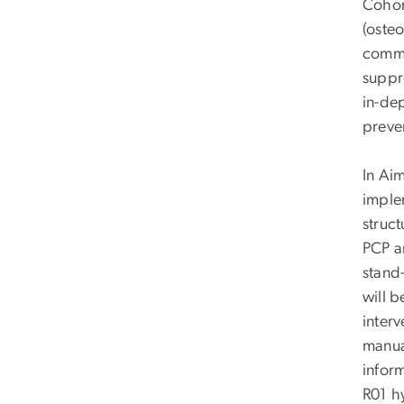
Cohort
(oste
commu
suppr
in-dep
preve
In Ai
imple
struc
PCP a
stand
will b
inter
manual
infor
R01 h