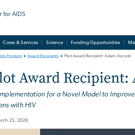
r for AIDS
Cores & Services
Science
Funding Opportunities
Me
ards Program
Award Recipients
Pilot Award Recipient: Adam Visconti
lot Award Recipient:
Implementation for a Novel Model to Improve 
ons with HIV
rch 25, 2026