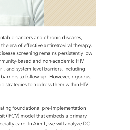
entable cancers and chronic diseases,
he era of effective antiretroviral therapy.
disease screening remains persistently low
ommunity-based and non-academic HIV
er-, and system-level barriers, including
 barriers to follow-up. However, rigorous,
c strategies to address them within HIV
rating foundational pre-implementation
isit (IPCV) model that embeds a primary
ecialty care. In Aim 1, we will analyze DC