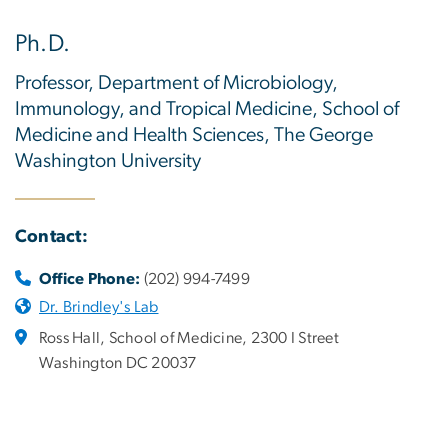
Ph.D.
Professor, Department of Microbiology,
Immunology, and Tropical Medicine, School of
Medicine and Health Sciences, The George
Washington University
Contact:
Office Phone:
(202) 994-7499
Dr. Brindley's Lab
Ross Hall, School of Medicine, 2300 I Street
Washington DC 20037