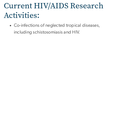
Current HIV/AIDS Research
Activities:
Co-infections of neglected tropical diseases,
including schistosomiasis and HIV.