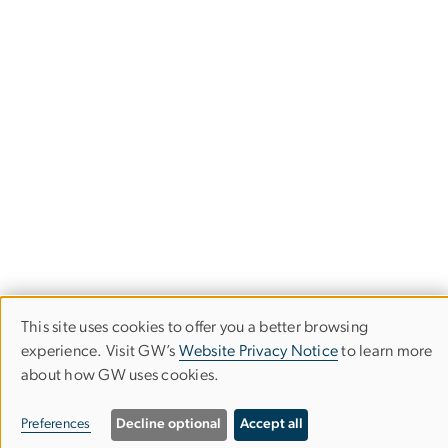
This site uses cookies to offer you a better browsing
Use
experience. Visit GW’s
Website Privacy Notice
to learn more
about how GW uses cookies.
of
District of Columbia Center for
personal
Preferences
Decline optional
Accept all
AIDS Research