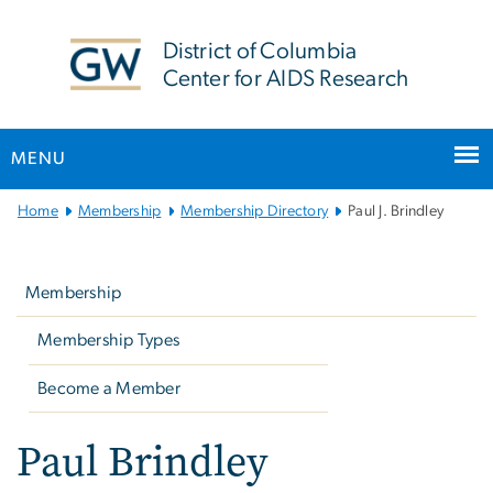
n
tent
District of Columbia
Center for AIDS Research
MENU
Main
Home
Membership
Membership Directory
Paul J. Brindley
Bootstrap
Left
Navigation
navigation
Membership
Membership Types
Become a Member
Paul Brindley