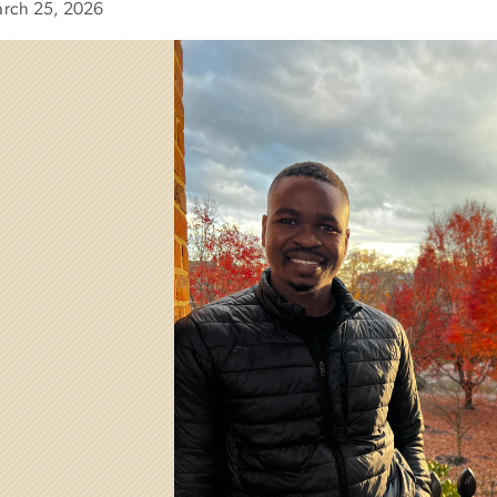
rch 25, 2026