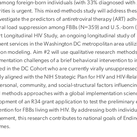
among foreign-born individuals (with 33% diagnosed with 
rities is urgent. This mixed-methods study will address the
vestigate the predictors of antiretroviral therapy (ART) a
iral load suppression among FBBs (N=359) and U.S.-born (
t Longitudinal HIV Study, an ongoing longitudinal study o
ent services in the Washington DC metropolitan area utiliz
ion modeling. Aim #2
will u
se qualitative research methods 
mentation challenges of a brief behavioral intervention 
led in the DC Cohort who are currently virally unsuppressed
ly aligned with the NIH Strategic Plan for HIV and HIV-Rel
ersonal, community, and social-structural factors influencing
 methods approaches with a global implementation science 
pment of an R34 grant application to test the preliminary ef
ention for FBBs living with HIV. By addressing both individ
ement, this research contributes to national goals of End
mes.