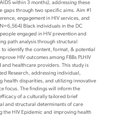
AIDS within 3 months), addressing these
se gaps through two specific aims. Aim #1
dherence, engagement in HIV services, and
N=6,564) Black individuals in the DC
f people engaged in HIV prevention and
ing path analysis through structural
to identify the content, format, & potential
to improve HIV outcomes among FBBs PLHIV
 and healthcare providers. This study is
ated Research, addressing individual,
 health disparities, and utilizing innovative
focus. The findings will inform the
ficacy of a culturally tailored brief
ual and structural determinants of care
ing the HIV Epidemic and improving health