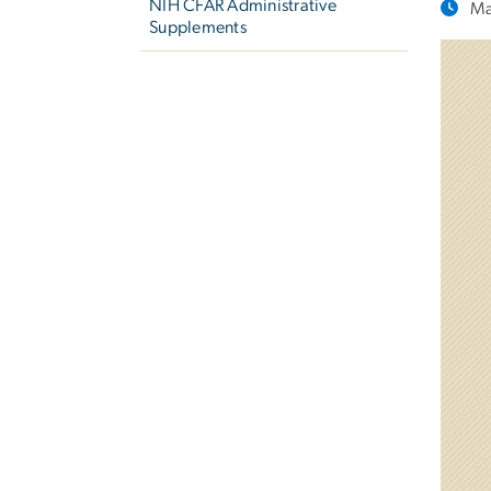
NIH CFAR Administrative
Ma
Supplements