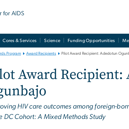
r for AIDS
Cores & Services
Science
Funding Opportunities
Me
ards Program
Award Recipients
Pilot Award Recipient: Adedotun Ogun
lot Award Recipient:
gunbajo
oving HIV care outcomes among foreign-born B
he DC Cohort: A Mixed Methods Study