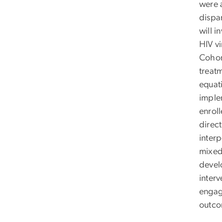
were 
dispa
will in
HIV v
Cohor
treatm
equat
imple
enrol
direct
interp
mixed
develo
interv
engag
outco