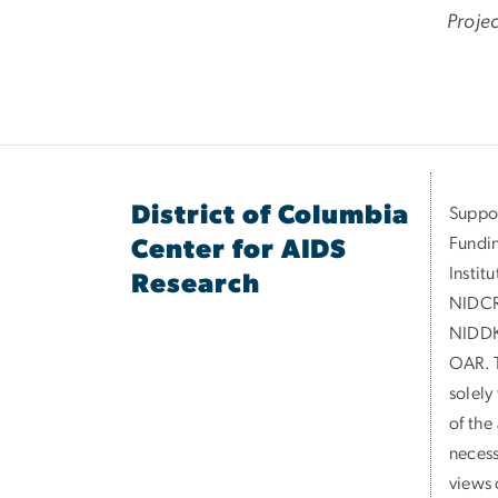
Proje
District of Columbia
Suppor
Fundin
Center for AIDS
Instit
Research
NIDCR
NIDDK
OAR. T
solely
of the
necess
views 