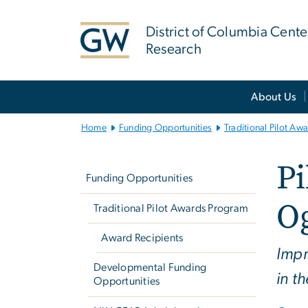
n
tent
District of Columbia Cente
Research
Main
About Us
Bootstrap
Navigation
Home
Funding Opportunities
Traditional Pilot Aw
Left
Pi
navigation
Funding Opportunities
O
Traditional Pilot Awards Program
Award Recipients
Impr
Developmental Funding
in t
Opportunities