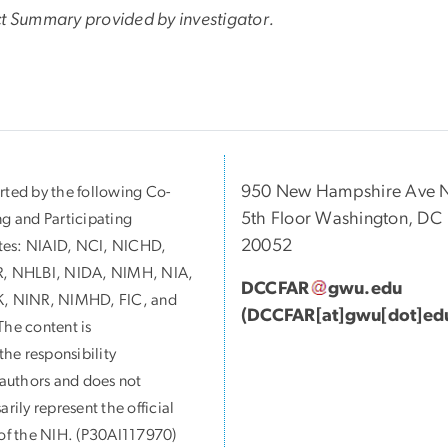
ct Summary provided by investigator.
950 New Hampshire Ave 
ted by the following Co-
5th Floor Washington, DC
g and Participating
20052
utes:
NIAID, NCI, NICHD,
, NHLBI, NIDA, NIMH, NIA,
DCCFAR
gwu
.
edu
, NINR, NIMHD, FIC, and
(DCCFAR[at]gwu[dot]ed
he content is
 the responsibility
 authors and does not
arily represent the official
of the NIH. (P30AI117970)