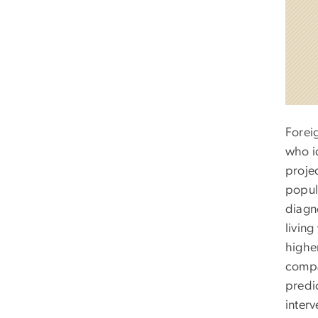
Forei
who i
proje
popul
diagn
living
highe
compar
predi
inter