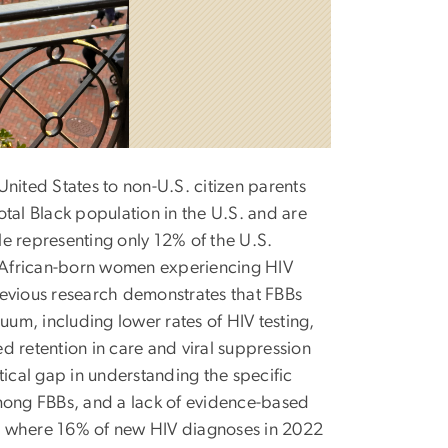
nited States to non-U.S. citizen parents
tal Black population in the U.S. and are
e representing only 12% of the U.S.
th African-born women experiencing HIV
revious research demonstrates that FBBs
uum, including lower rates of HIV testing,
d retention in care and viral suppression
tical gap in understanding the specific
ong FBBs, and a lack of evidence-based
C., where 16% of new HIV diagnoses in 2022