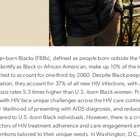
gn-born Blacks (FBBs), defined as people born outside the U
dentify as Black or African American, make up 10% of the to
cted to account for one-third by 2060. Despite Black peopl
ation, they account for 37% of all new HIV infections, wi
osis rates 5.3 times higher than U.S.-born Black women. P
 with HIV face unique challenges across the HIV care contin
r likelihood of presenting with AIDS diagnoses, and reduce
ed to U.S.-born Black individuals. However, there is a cri
ctors of HIV treatment adherence and care engagement am
ventions tailored to their unique needs. In Washington, D.