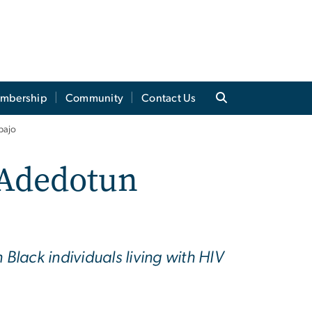
mbership
Community
Contact Us
bajo
 Adedotun
lack individuals living with HIV