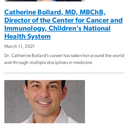
Catherine Bollard, MD, MBChB,
Director of the Center for Cancer and
Immunology, Children’s National
Health System
March 11, 2021
Dr. Catherine Bollard’s career has taken her around the world
and through multiple disciplines in medicine.