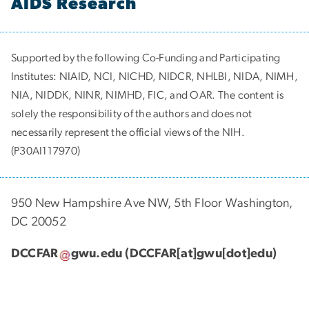
AIDS Research
Supported by the following Co-Funding and Participating
Institutes:
NIAID, NCI, NICHD, NIDCR, NHLBI, NIDA, NIMH,
NIA, NIDDK, NINR, NIMHD, FIC, and OAR. The content is
solely the responsibility of the authors and does not
necessarily represent the official views of the NIH.
(P30AI117970)
950 New Hampshire Ave NW, 5th Floor Washington,
DC 20052
DCCFAR
gwu
.
edu
(DCCFAR[at]gwu[dot]edu)