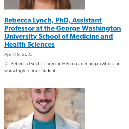
Rebecca Lynch, PhD, Assistant
Professor at the George Washington
University School of Medicine and
Health Sciences
April 19, 2023
Dr. Rebecca Lynch’s career in HIV research began when she
was a high school student.