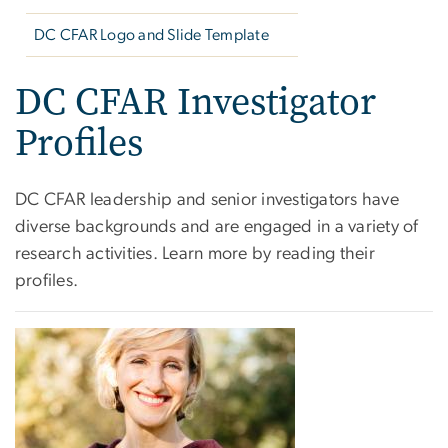
DC CFAR Logo and Slide Template
DC CFAR Investigator
Profiles
DC CFAR leadership and senior investigators have
diverse backgrounds and are engaged in a variety of
research activities. Learn more by reading their
profiles.