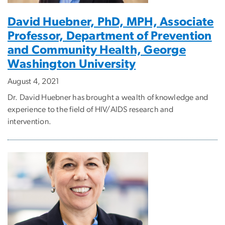
David Huebner, PhD, MPH, Associate
Professor, Department of Prevention
and Community Health, George
Washington University
August 4, 2021
Dr. David Huebner has brought a wealth of knowledge and
experience to the field of HIV/AIDS research and
intervention.