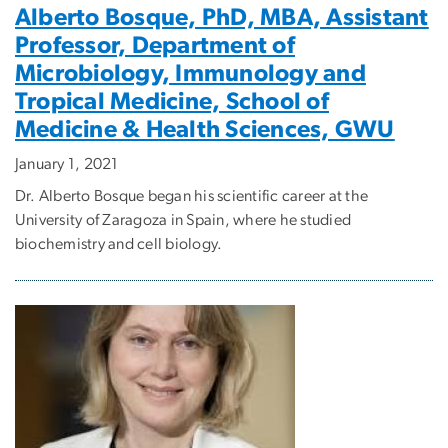
Alberto Bosque, PhD, MBA, Assistant
Professor, Department of
Microbiology, Immunology and
Tropical Medicine, School of
Medicine & Health Sciences, GWU
January 1, 2021
Dr. Alberto Bosque began his scientific career at the
University of Zaragoza in Spain, where he studied
biochemistry and cell biology.