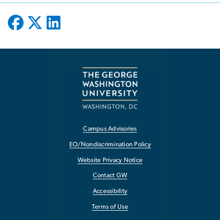
Campus Advisories
EO/Nondiscrimination Policy
Website Privacy Notice
Contact GW
Accessibility
Terms of Use