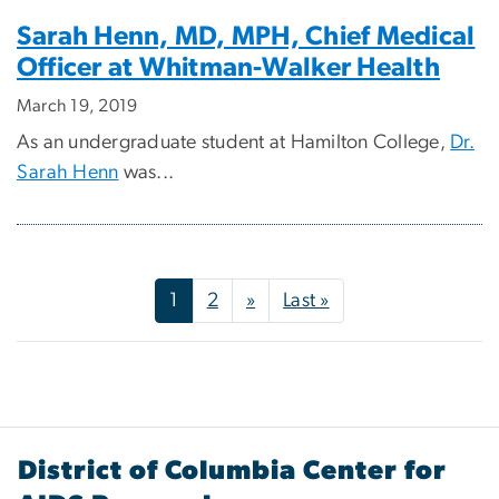
Sarah Henn, MD, MPH, Chief Medical
Officer at Whitman-Walker Health
March 19, 2019
As an undergraduate student at Hamilton College,
Dr.
Sarah Henn
was...
Pagination
Next page
Last page
1
2
»
Last »
District of Columbia Center for