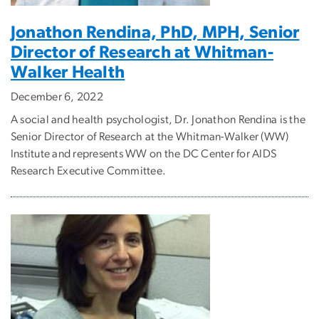
Jonathon Rendina, PhD, MPH, Senior
Director of Research at Whitman-
Walker Health
December 6, 2022
A social and health psychologist, Dr. Jonathon Rendina is the
Senior Director of Research at the Whitman-Walker (WW)
Institute and represents WW on the DC Center for AIDS
Research Executive Committee.