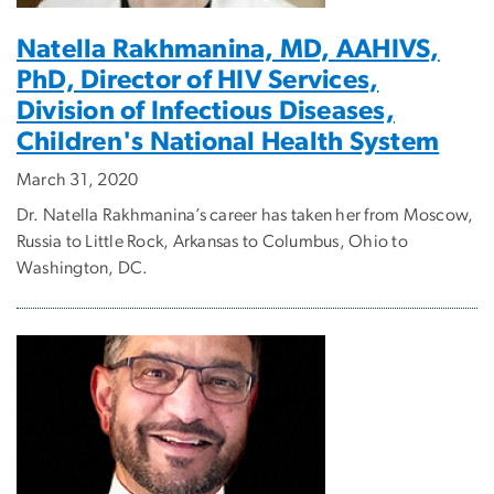
Natella Rakhmanina, MD, AAHIVS,
PhD, Director of HIV Services,
Division of Infectious Diseases,
Children's National Health System
March 31, 2020
Dr. Natella Rakhmanina’s career has taken her from Moscow,
Russia to Little Rock, Arkansas to Columbus, Ohio to
Washington, DC.