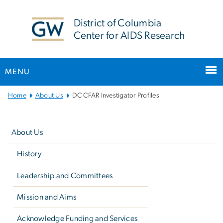
n
tent
District of Columbia
Center for AIDS Research
MENU
Main
Home
About Us
DC CFAR Investigator Profiles
Bootstrap
Left
Navigation
navigation
About Us
History
Leadership and Committees
Mission and Aims
Acknowledge Funding and Services