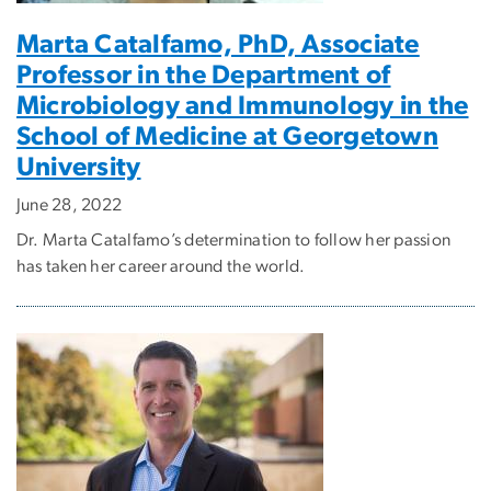
Marta Catalfamo, PhD, Associate
Professor in the Department of
Microbiology and Immunology in the
School of Medicine at Georgetown
University
June 28, 2022
Dr. Marta Catalfamo’s determination to follow her passion
has taken her career around the world.