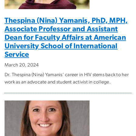
Thespina (Nina) Yamanis, PhD, MPH,
Associate Professor and Assistant
Dean for Faculty Affairs at American
University School of International
Service
March 20, 2024
Dr. Thespina (Nina) Yamanis’ career in HIV stems back to her
work as an advocate and student activist in college.