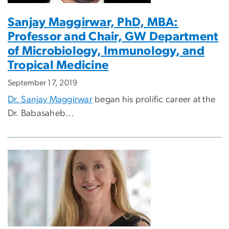
Sanjay Maggirwar, PhD, MBA:
Professor and Chair, GW Department
of Microbiology, Immunology, and
Tropical Medicine
September 17, 2019
Dr. Sanjay Maggirwar
began his prolific career at the
Dr. Babasaheb...