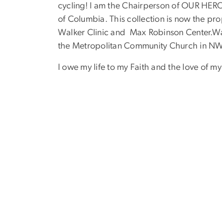
cycling! I am the Chairperson of OUR HERORE
of Columbia. This collection is now the pro
Walker Clinic and Max Robinson Center.Wal
the Metropolitan Community Church in NW
I owe my life to my Faith and the love of