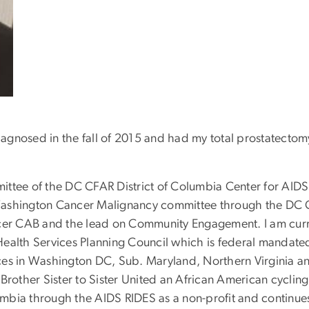
diagnosed in the fall of 2015 and had my total prostatecto
ittee of the DC CFAR District of Columbia Center for AI
 Washington Cancer Malignancy committee through the DC
er CAB and the lead on Community Engagement. I am curr
Health Services Planning Council which is federal mandate
ces in Washington DC, Sub. Maryland, Northern Virginia an
Brother Sister to Sister United an African American cycling 
olumbia through the AIDS RIDES as a non-profit and continu