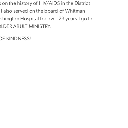
on the history of HIV/AIDS in the District
s! I also served on the board of Whitman
ington Hospital for over 23 years.I go to
e OLDER ABULT MINISTRY.
S OF KINDNESS!