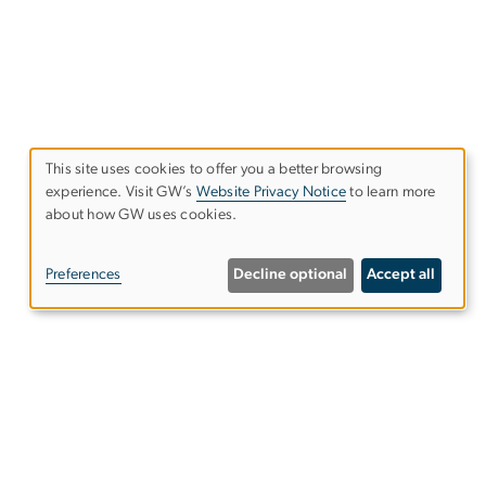
This site uses cookies to offer you a better browsing
experience. Visit GW’s
Website Privacy Notice
to learn more
Use
about how GW uses cookies.
of
Preferences
Decline optional
Accept all
personal
data
and
NW,
cookies