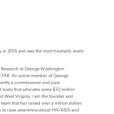
my in 2016 and was the most traumatic event
DS Research at George Washington
 CFAR. An active member of George
ently a commissioner and pass
d body that allocates some $32 million
d West Virginia. I am the founder and
team that has raised over a million dollars
es to raise awareness about HIV/AIDS and