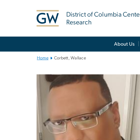
n
tent
District of Columbia Cente
Research
Main
About Us
Bootstrap
Navigation
Home
Corbett, Wallace