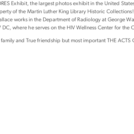
S Exhibit, the largest photos exhibit in the United States 
perty of the Martin Luther King Library Historic Collection
lace works in the Department of Radiology at George Wash
 DC, where he serves on the HIV Wellness Center for th
 my family and True friendship but most important THE ACT