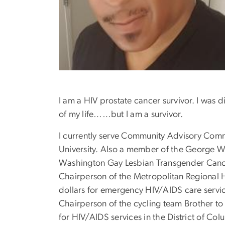
I am a HIV prostate cancer survivor. I was 
of my life……but I am a survivor.
I currently serve Community Advisory Comm
University. Also a member of the George
Washington Gay Lesbian Transgender Canc
Chairperson of the Metropolitan Regional 
dollars for emergency HIV/AIDS care servi
Chairperson of the cycling team Brother to 
for HIV/AIDS services in the District of C