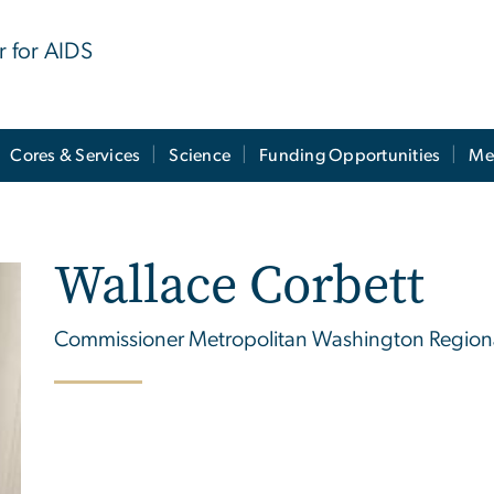
r for AIDS
Cores & Services
Science
Funding Opportunities
Me
Wallace Corbett
Commissioner Metropolitan Washington Regional