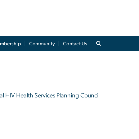
mbership
Community
Contact Us
 HIV Health Services Planning Council