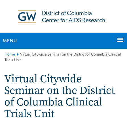
n
tent
District of Columbia
Center for AIDS Research
MENU
Main
Home
Virtual Citywide Seminar on the District of Columbia Clinical
Bootstrap
Trials Unit
Navigation
Virtual Citywide
Seminar on the District
of Columbia Clinical
Trials Unit