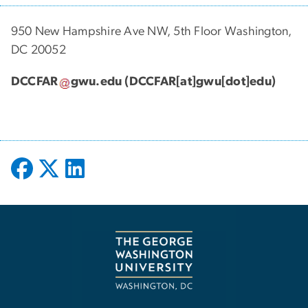
950 New Hampshire Ave NW, 5th Floor Washington,
DC 20052
DCCFAR
gwu
.
edu
(DCCFAR[at]gwu[dot]edu)