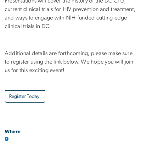
Presentations will cover the history of the DC CTU,
current clinical trials for HIV prevention and treatment,
and ways to engage with NIH-funded cutting-edge
clinical trials in DC.
Additional details are forthcoming, please make sure
to register using the link below. We hope you will join
us for this exciting event!
Register Today!
Where