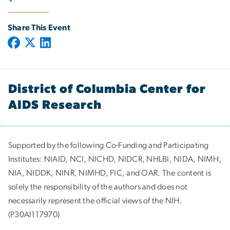
Share This Event
District of Columbia Center for
AIDS Research
Supported by the following Co-Funding and Participating
Institutes:
NIAID, NCI, NICHD, NIDCR, NHLBI, NIDA, NIMH,
NIA, NIDDK, NINR, NIMHD, FIC, and OAR. The content is
solely the responsibility of the authors and does not
necessarily represent the official views of the NIH.
(P30AI117970)