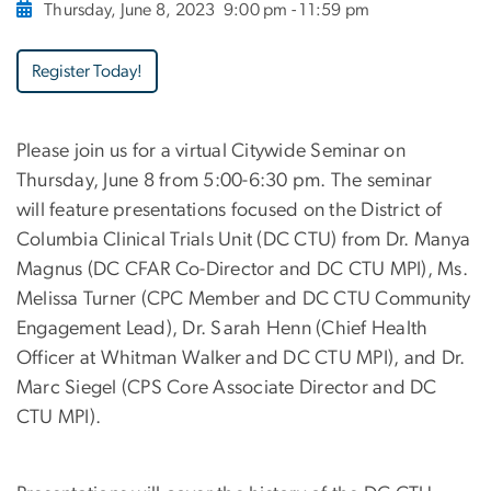
Thursday, June 8, 2023
9:00 pm - 11:59 pm
Register Today!
Please join us for a virtual Citywide Seminar on
Thursday, June 8 from 5:00-6:30 pm. The seminar
will feature presentations focused on the District of
Columbia Clinical Trials Unit (DC CTU) from Dr. Manya
Magnus (DC CFAR Co-Director and DC CTU MPI), Ms.
Melissa Turner (CPC Member and DC CTU Community
Engagement Lead), Dr. Sarah Henn (Chief Health
Officer at Whitman Walker and DC CTU MPI), and Dr.
Marc Siegel (CPS Core Associate Director and DC
CTU MPI).