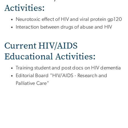
Activities:
Neurotoxic effect of HIV and viral protein gp120
Interaction between drugs of abuse and HIV
Current HIV/AIDS
Educational Activities:
Training student and post docs on HIV dementia
Editorial Board "HIV/AIDS - Research and
Palliative Care"