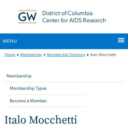
n
tent
District of Columbia
Center for AIDS Research
MENU
Main
Home
Membership
Membership Directory
Italo Mocchetti
Bootstrap
Left
Navigation
navigation
Membership
Membership Types
Become a Member
Italo Mocchetti