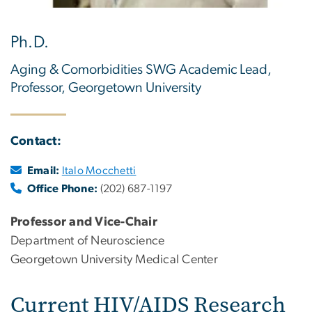
Ph.D.
Aging & Comorbidities SWG Academic Lead,
Professor, Georgetown University
Contact:
Email:
Italo Mocchetti
Office Phone:
(202) 687-1197
Professor and Vice-Chair
Department of Neuroscience
Georgetown University Medical Center
Current HIV/AIDS Research